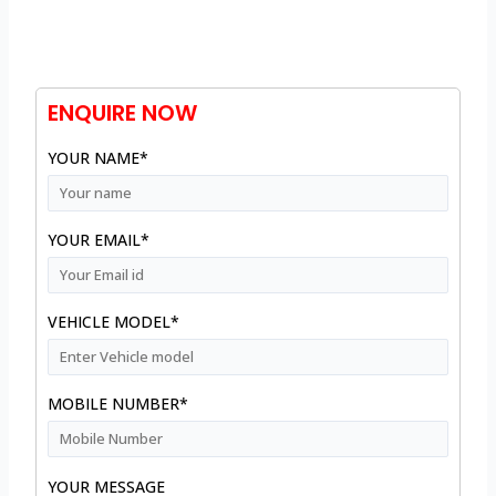
ENQUIRE NOW
YOUR NAME*
YOUR EMAIL*
VEHICLE MODEL*
MOBILE NUMBER*
YOUR MESSAGE