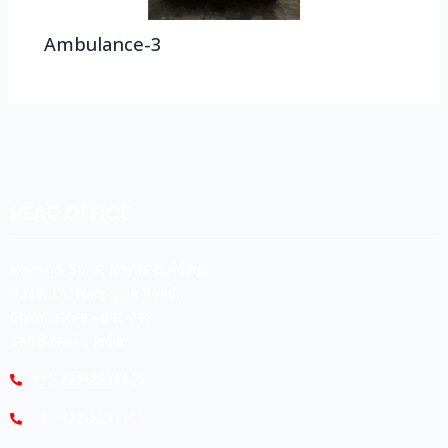
Ambulance-3
HEAD OFFICE
Koyas & Sons, Koyas Building,
#360, Dr. Nanjappa Road,
Coimbatore - 641 018,
Tamil Nadu, India.
+91-422-2231165
+91-422-2231169