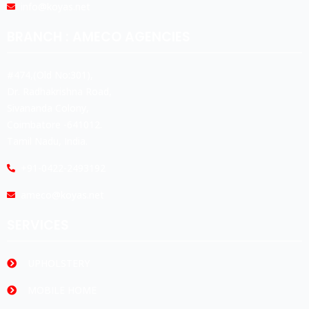
info@koyas.net
BRANCH : AMECO AGENCIES
#474,(Old No:301),
Dr. Radhakrishna Road,
Sivananda Colony,
Coimbatore -641012.
Tamil Nadu, India.
+91-0422-2493192
ameco@koyas.net
SERVICES
UPHOLSTERY
MOBILE HOME