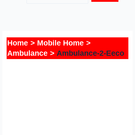
Home
Mobile Home
Ambulance
Ambulance-2-Eeco