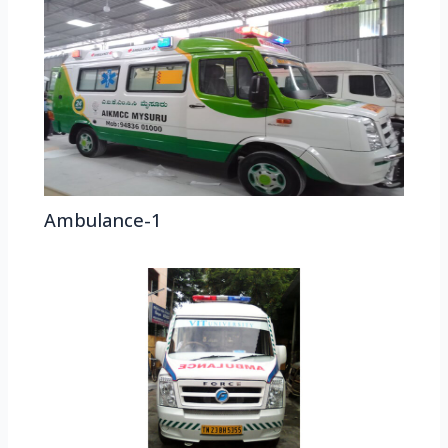
Ambulance-1