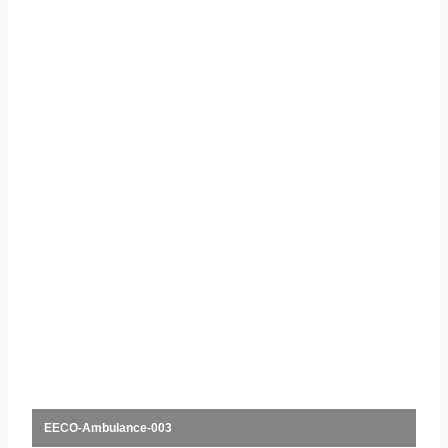
EECO-Ambulance-003