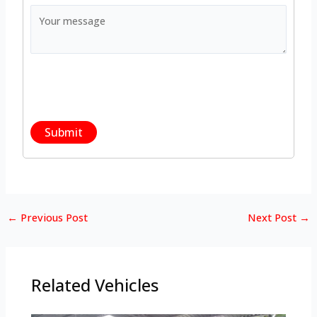
←
Previous Post
Next Post
→
Related Vehicles