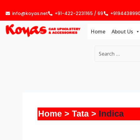
Skip
to
info@koyas.net
+91-422-2231165 / 69
+919443899
content
Home
About Us
Home
Tata
Indica