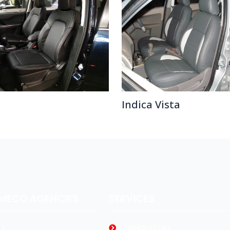
Indica Vista
AMECO AGENCIES
SERVICES
),
UPHOLSTERY