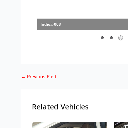
Indica-003
←
Previous Post
Related Vehicles