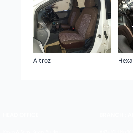
Altroz
Hexa
HEAD OFFICE
BRANCH : 
Koyas & Sons, Koyas Building,
#474,(Old No:301