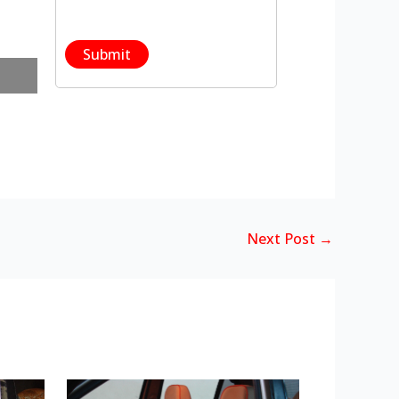
Next Post
→