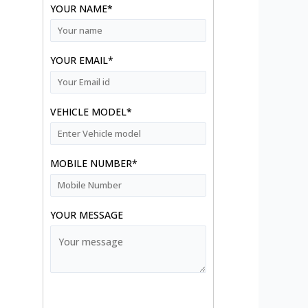
YOUR NAME*
YOUR EMAIL*
VEHICLE MODEL*
MOBILE NUMBER*
YOUR MESSAGE