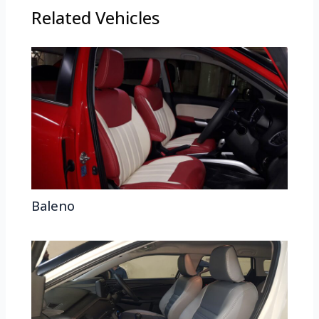
Related Vehicles
Baleno