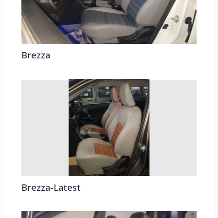
Brezza
Brezza-Latest