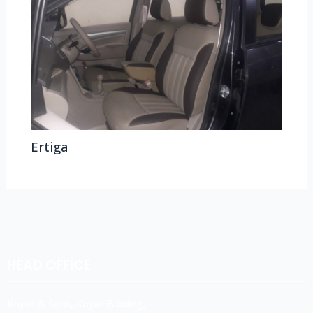
Ertiga
HEAD OFFICE
Koyas & Sons, Koyas Building,