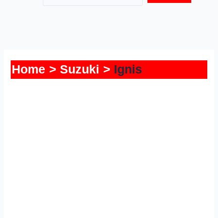
Home
Suzuki
Ignis