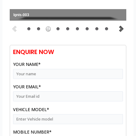
Ignis-003
ENQUIRE NOW
YOUR NAME*
YOUR EMAIL*
VEHICLE MODEL*
MOBILE NUMBER*