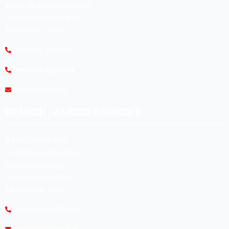
#360, Dr. Nanjappa Road,
Coimbatore - 641 018,
Tamil Nadu, India.
+91-422-2231165
+91-422-2231169
info@koyas.net
BRANCH : AMECO AGENCIES
#474,(Old No:301),
Dr. Radhakrishna Road,
Sivananda Colony,
Coimbatore -641012.
Tamil Nadu, India.
+91-0422-2493192