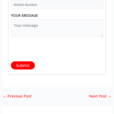
YOUR MESSAGE
←
Previous Post
Next Post
→