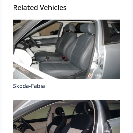
Related Vehicles
Skoda-Fabia