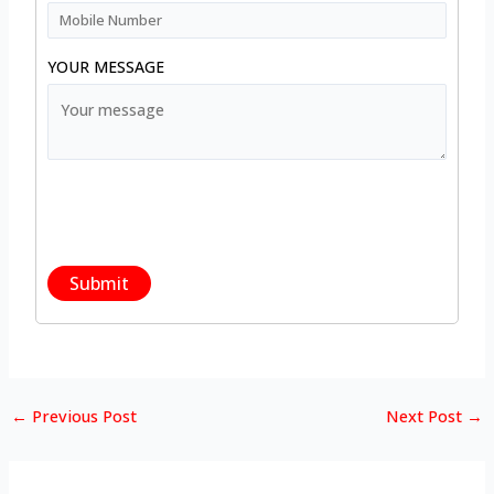
YOUR MESSAGE
←
Previous Post
Next Post
→