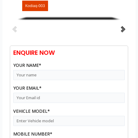
Kodiaq-003
ENQUIRE NOW
YOUR NAME*
YOUR EMAIL*
VEHICLE MODEL*
MOBILE NUMBER*