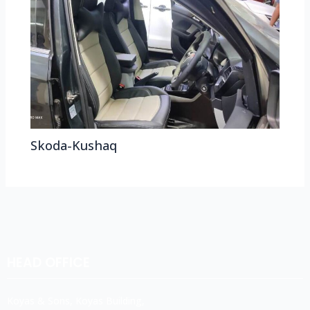
Skoda-Kushaq
HEAD OFFICE
Koyas & Sons, Koyas Building,