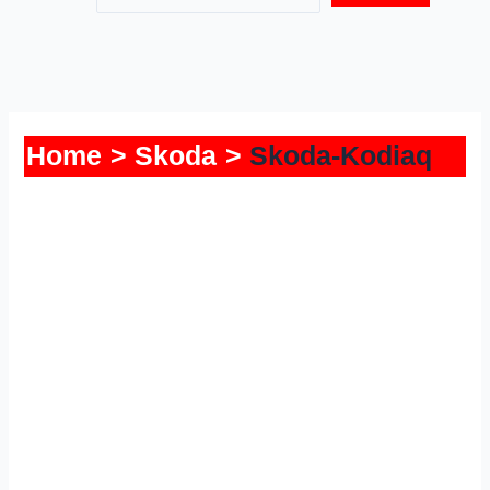
Home
Skoda
Skoda-Kodiaq