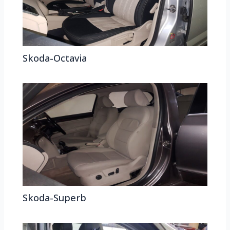
Skoda-Octavia
Skoda-Superb