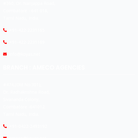
#360, Dr. Nanjappa Road,
Coimbatore - 641 018,
Tamil Nadu, India.
+91-422-2231165
+91-422-2231169
info@koyas.net
BRANCH : AMECO AGENCIES
#474,(Old No:301),
Dr. Radhakrishna Road,
Sivananda Colony,
Coimbatore -641012.
Tamil Nadu, India.
+91-0422-2493192