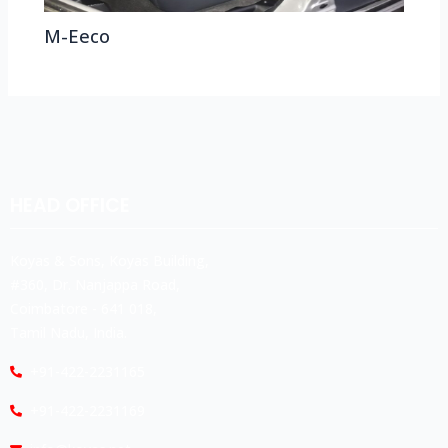
M-Eeco
HEAD OFFICE
Koyas & Sons, Koyas Building,
#360, Dr. Nanjappa Road,
Coimbatore - 641 018,
Tamil Nadu, India.
+91-422-2231165
+91-422-2231169