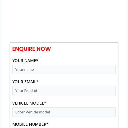
ENQUIRE NOW
YOUR NAME*
YOUR EMAIL*
VEHICLE MODEL*
MOBILE NUMBER*