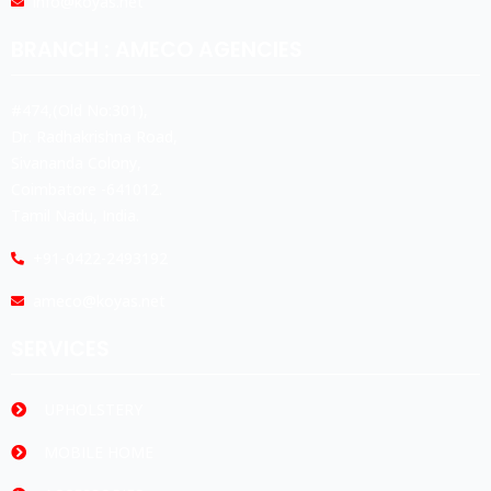
info@koyas.net
BRANCH : AMECO AGENCIES
#474,(Old No:301),
Dr. Radhakrishna Road,
Sivananda Colony,
Coimbatore -641012.
Tamil Nadu, India.
+91-0422-2493192
ameco@koyas.net
SERVICES
UPHOLSTERY
MOBILE HOME