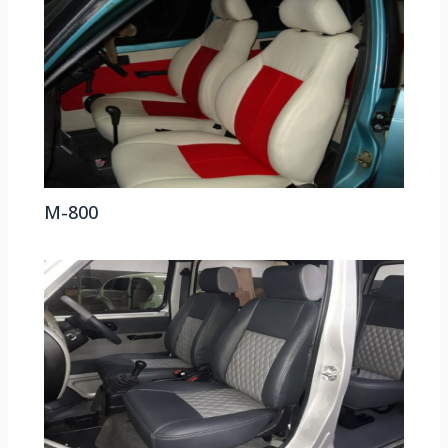
M-800