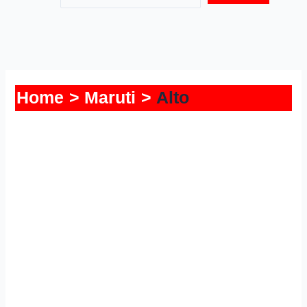
Home
Maruti
Alto