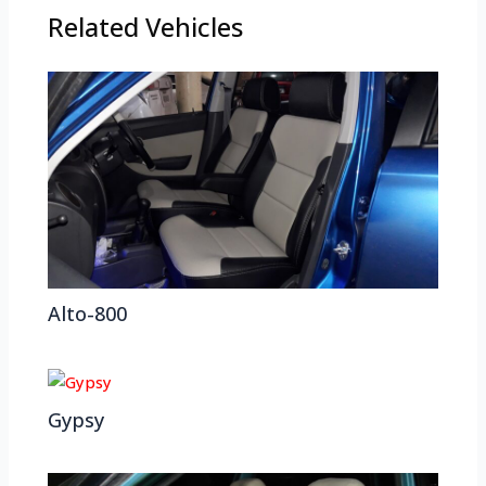
Related Vehicles
Alto-800
Gypsy