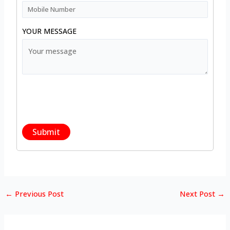
YOUR MESSAGE
←
Previous Post
Next Post
→