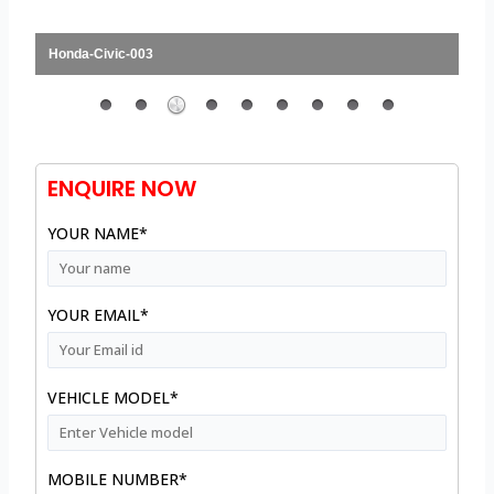
Honda-Civic-003
ENQUIRE NOW
YOUR NAME*
YOUR EMAIL*
VEHICLE MODEL*
MOBILE NUMBER*