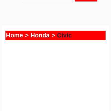
Home
Honda
Civic