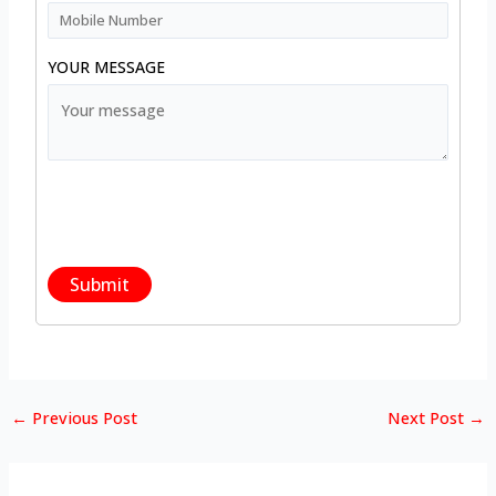
YOUR MESSAGE
←
Previous Post
Next Post
→