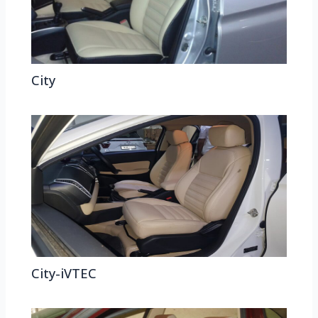
City
City-iVTEC