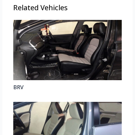
Related Vehicles
BRV