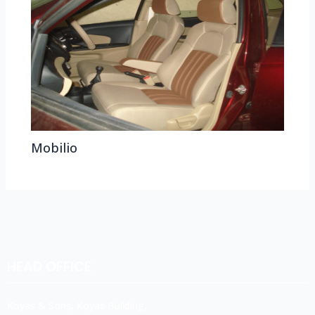
Mobilio
HEAD OFFICE
Koyas & Sons, Koyas Building,