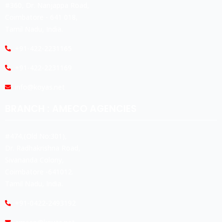
#360, Dr. Nanjappa Road,
Coimbatore - 641 018,
Tamil Nadu, India.
+91-422-2231165
+91-422-2231169
info@koyas.net
BRANCH : AMECO AGENCIES
#474,(Old No:301),
Dr. Radhakrishna Road,
Sivananda Colony,
Coimbatore -641012.
Tamil Nadu, India.
+91-0422-2493192