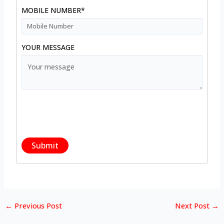
MOBILE NUMBER*
YOUR MESSAGE
←
Previous Post
Next Post
→