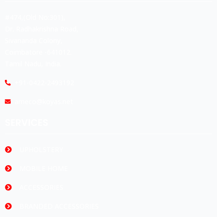
#474,(Old No:301),
Dr. Radhakrishna Road,
Sivananda Colony,
Coimbatore -641012.
Tamil Nadu, India.
+91-0422-2493192
ameco@koyas.net
SERVICES
UPHOLSTERY
MOBILE HOME
ACCESSORIES
BRANDED ACCESSORIES