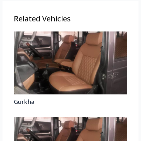
Related Vehicles
Gurkha