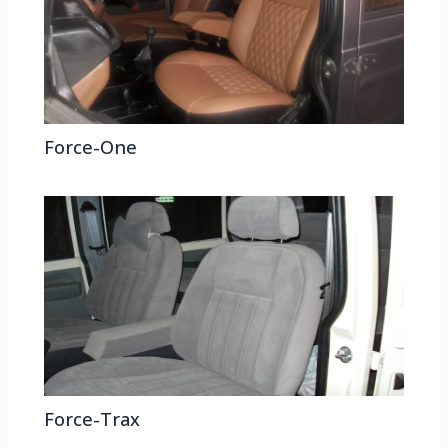
Force-One
Force-Trax