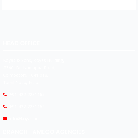
HEAD OFFICE
Koyas & Sons, Koyas Building,
#360, Dr. Nanjappa Road,
Coimbatore - 641 018,
Tamil Nadu, India.
+91-422-2231165
+91-422-2231169
info@koyas.net
BRANCH : AMECO AGENCIES