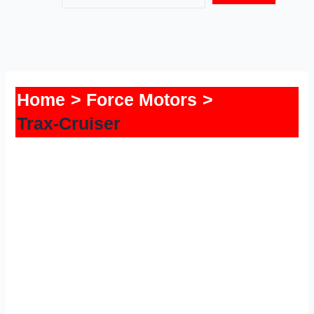
Home
Force Motors
Trax-Cruiser