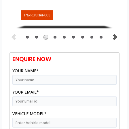
Trax-Cruiser-003
ENQUIRE NOW
YOUR NAME*
YOUR EMAIL*
VEHICLE MODEL*