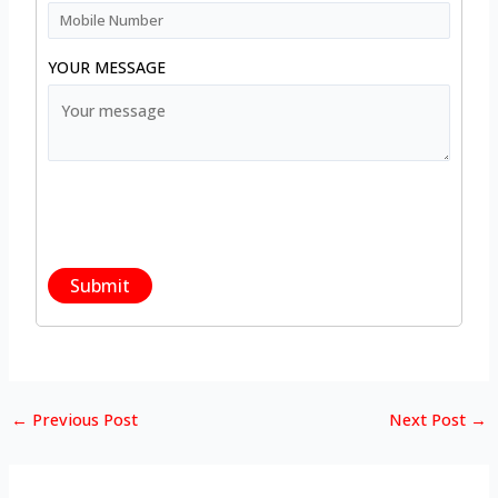
YOUR MESSAGE
←
Previous Post
Next Post
→