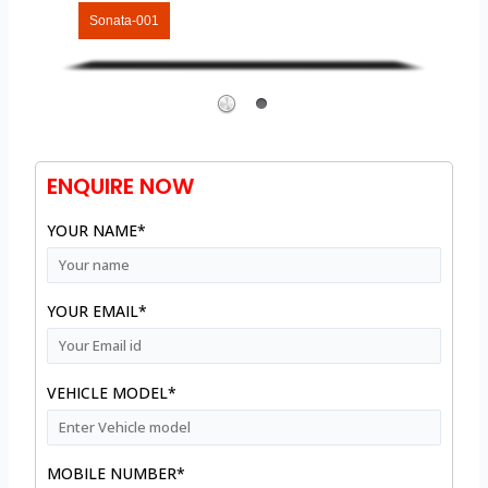
Sonata-001
ENQUIRE NOW
YOUR NAME*
YOUR EMAIL*
VEHICLE MODEL*
MOBILE NUMBER*