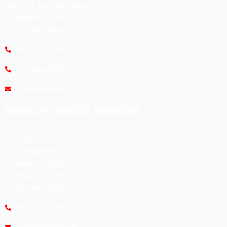
#360, Dr. Nanjappa Road,
Coimbatore - 641 018,
Tamil Nadu, India.
+91-422-2231165
+91-422-2231169
info@koyas.net
BRANCH : AMECO AGENCIES
#474,(Old No:301),
Dr. Radhakrishna Road,
Sivananda Colony,
Coimbatore -641012.
Tamil Nadu, India.
+91-0422-2493192