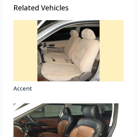
Related Vehicles
Accent