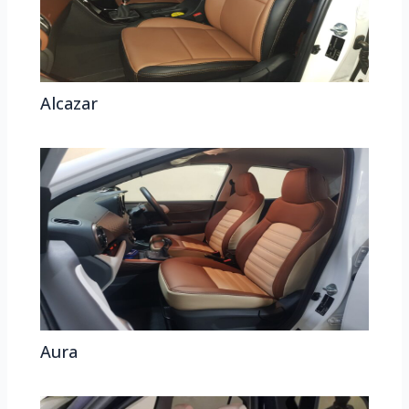
Alcazar
Aura