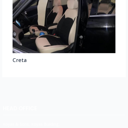
Creta
HEAD OFFICE
Koyas & Sons, Koyas Building,