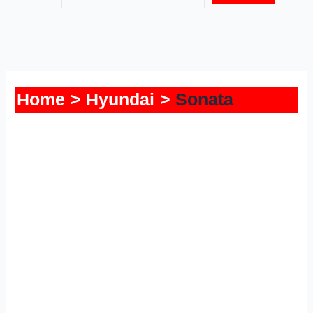
Home
Hyundai
Sonata