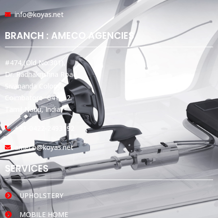
info@koyas.net
BRANCH : AMECO AGENCIES
#474,(Old No:301),
Dr. Radhakrishna Road,
Sivananda Colony,
Coimbatore -641012.
Tamil Nadu, India.
+91-0422-2493192
ameco@koyas.net
SERVICES
UPHOLSTERY
MOBILE HOME