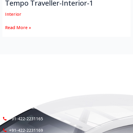
Tempo Traveller-Interior-1
Interior
Read More »
HEAD OFFICE
Koyas & Sons, Koyas Building,
#360, Dr. Nanjappa Road,
Coimbatore - 641 018,
Tamil Nadu, India.
+91-422-2231165
+91-422-2231169