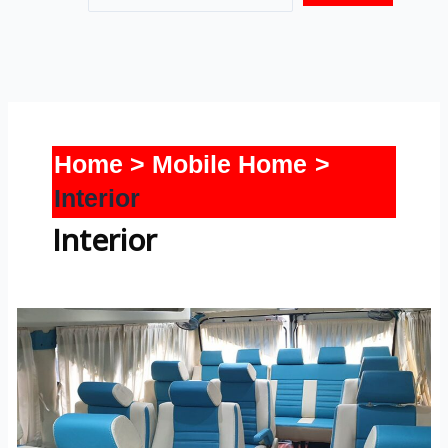
Home
Mobile Home
Interior
Interior
Tempo
Traveller-
Interior-
2