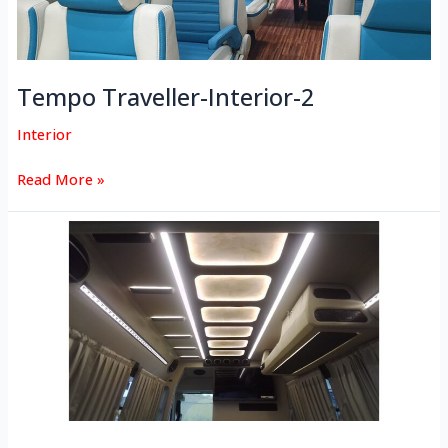
Tempo Traveller-Interior-2
Interior
Read More »
Tempo
Traveller-
Interior-
1