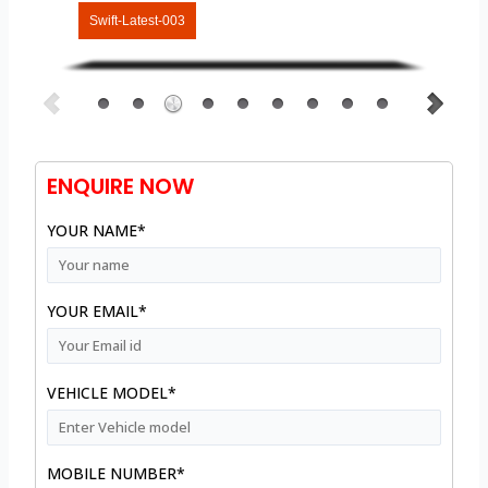
Swift-Latest-003
ENQUIRE NOW
YOUR NAME*
YOUR EMAIL*
VEHICLE MODEL*
MOBILE NUMBER*