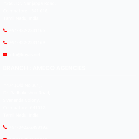
#360, Dr. Nanjappa Road,
Coimbatore - 641 018,
Tamil Nadu, India.
+91-422-2231165
+91-422-2231169
info@koyas.net
BRANCH : AMECO AGENCIES
#474,(Old No:301),
Dr. Radhakrishna Road,
Sivananda Colony,
Coimbatore -641012.
Tamil Nadu, India.
+91-0422-2493192