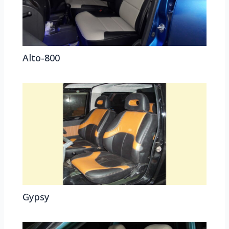
Alto-800
Gypsy