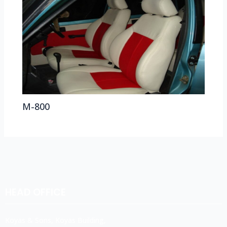
M-800
HEAD OFFICE
Koyas & Sons, Koyas Building,