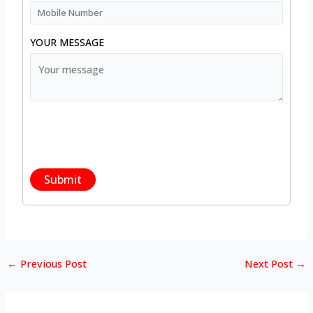
YOUR MESSAGE
←
Previous Post
Next Post
→