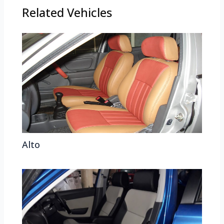
Related Vehicles
Alto