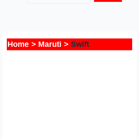
Home
Maruti
Swift