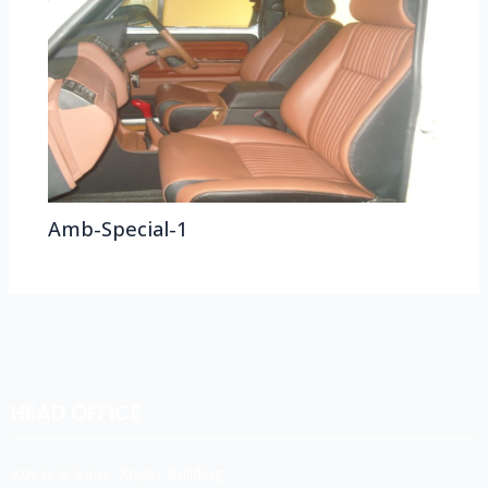
Amb-Special-1
HEAD OFFICE
Koyas & Sons, Koyas Building,