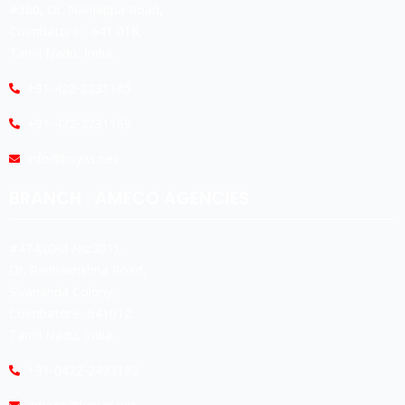
#360, Dr. Nanjappa Road,
Coimbatore - 641 018,
Tamil Nadu, India.
+91-422-2231165
+91-422-2231169
info@koyas.net
BRANCH : AMECO AGENCIES
#474,(Old No:301),
Dr. Radhakrishna Road,
Sivananda Colony,
Coimbatore -641012.
Tamil Nadu, India.
+91-0422-2493192