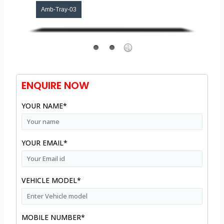
Amb-Tray-03
ENQUIRE NOW
YOUR NAME*
YOUR EMAIL*
VEHICLE MODEL*
MOBILE NUMBER*