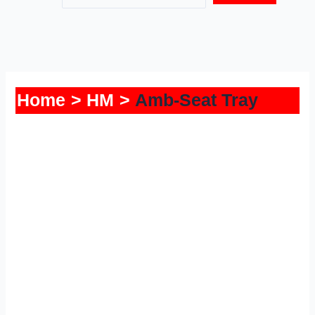
Home
HM
Amb-Seat Tray