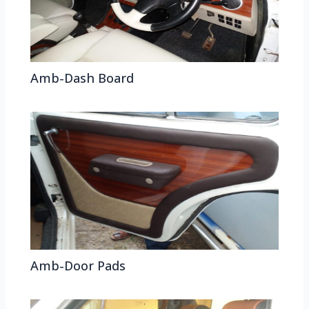
Amb-Dash Board
Amb-Door Pads