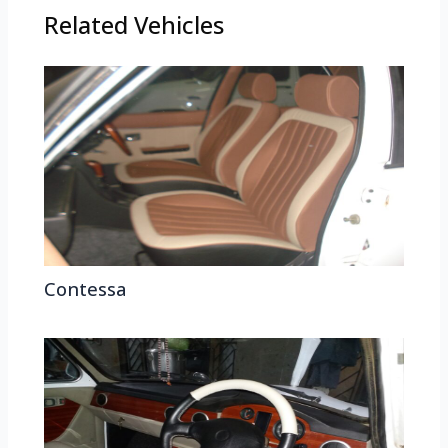
Related Vehicles
Contessa