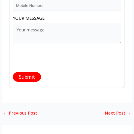
YOUR MESSAGE
←
Previous Post
Next Post
→