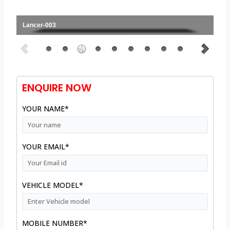
Lancer-003
ENQUIRE NOW
YOUR NAME*
YOUR EMAIL*
VEHICLE MODEL*
MOBILE NUMBER*