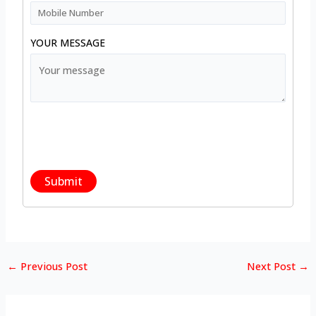
YOUR MESSAGE
←
Previous Post
Next Post
→