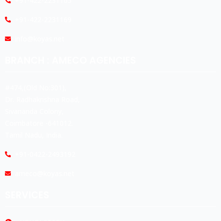
+91-422-2231165
+91-422-2231169
info@koyas.net
BRANCH : AMECO AGENCIES
#474,(Old No:301),
Dr. Radhakrishna Road,
Sivananda Colony,
Coimbatore -641012.
Tamil Nadu, India.
+91-0422-2493192
ameco@koyas.net
SERVICES