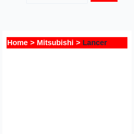
Home
Mitsubishi
Lancer