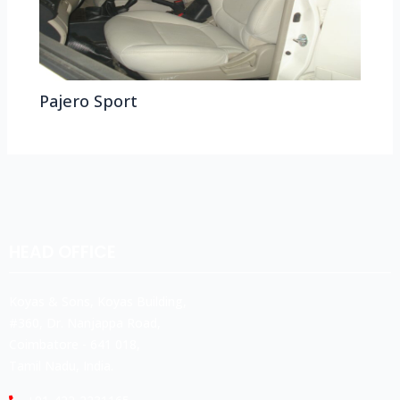
Pajero Sport
HEAD OFFICE
Koyas & Sons, Koyas Building,
#360, Dr. Nanjappa Road,
Coimbatore - 641 018,
Tamil Nadu, India.