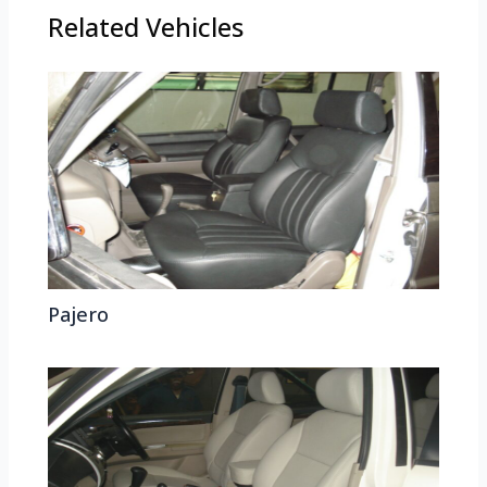
Related Vehicles
Pajero