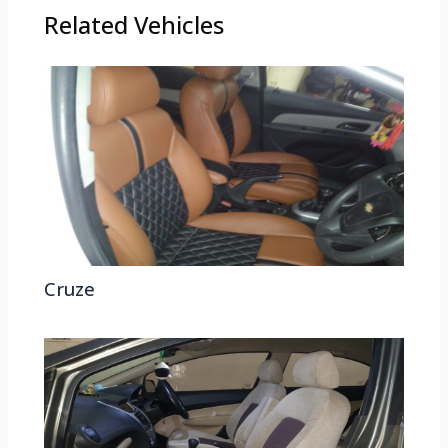
Related Vehicles
Cruze