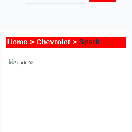
Home
Chevrolet
Spark