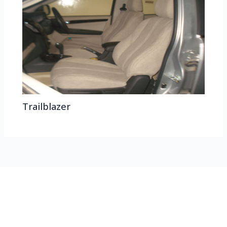
Trailblazer
HEAD OFFICE
Koyas & Sons, Koyas Building,