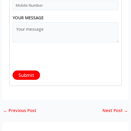
YOUR MESSAGE
←
Previous Post
Next Post
→