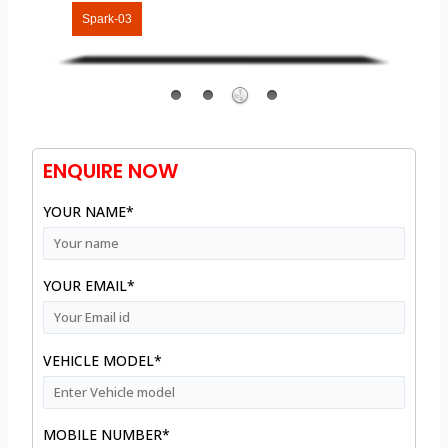
Spark-03
ENQUIRE NOW
YOUR NAME*
YOUR EMAIL*
VEHICLE MODEL*
MOBILE NUMBER*