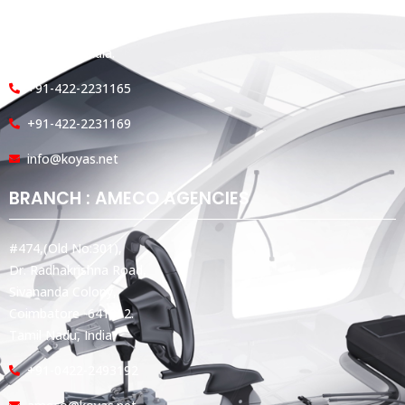
#360, Dr. Nanjappa Road,
Coimbatore - 641 018,
Tamil Nadu, India.
+91-422-2231165
+91-422-2231169
info@koyas.net
BRANCH : AMECO AGENCIES
#474,(Old No:301),
Dr. Radhakrishna Road,
Sivananda Colony,
Coimbatore -641012.
Tamil Nadu, India.
+91-0422-2493192