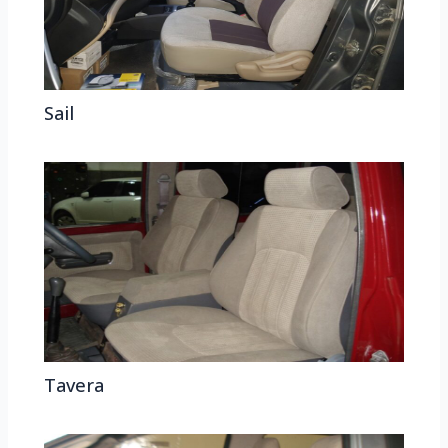
Sail
Tavera