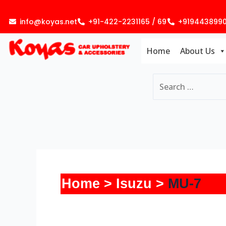
Skip
to
info@koyas.net
+91-422-2231165 / 69
+919443899
content
Home
About Us
Home
Isuzu
MU-7