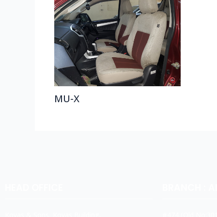
MU-X
HEAD OFFICE
BRANCH : 
Koyas & Sons, Koyas Building,
#474,(Old No:301