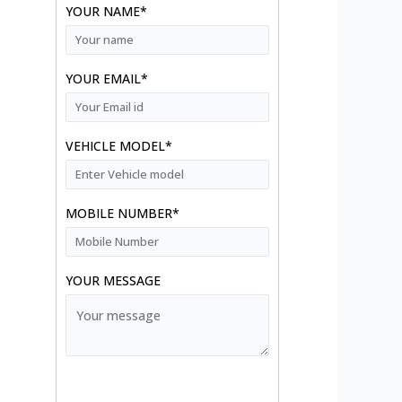
YOUR NAME*
YOUR EMAIL*
VEHICLE MODEL*
MOBILE NUMBER*
YOUR MESSAGE