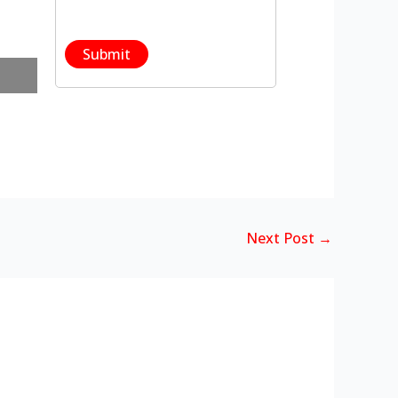
Next Post
→