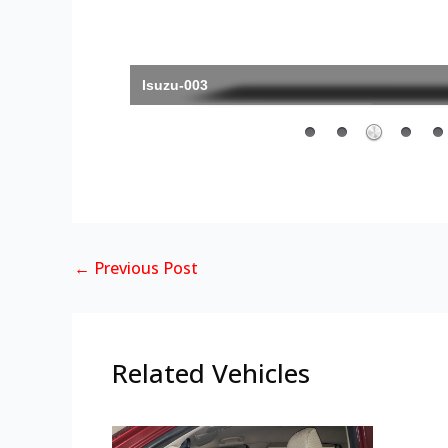
Isuzu-003
←
Previous Post
Related Vehicles