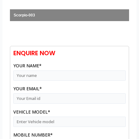
Scorpio-003
ENQUIRE NOW
YOUR NAME*
YOUR EMAIL*
VEHICLE MODEL*
MOBILE NUMBER*