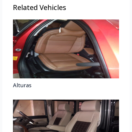
Related Vehicles
Alturas