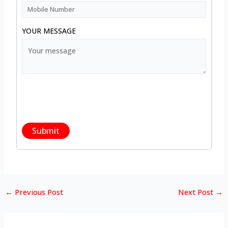
YOUR MESSAGE
←
Previous Post
Next Post
→