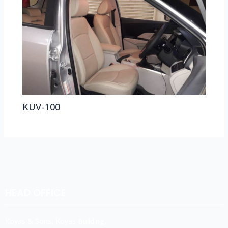
KUV-100
HEAD OFFICE
Koyas & Sons, Koyas Building,