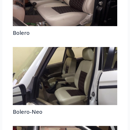
Bolero
Bolero-Neo