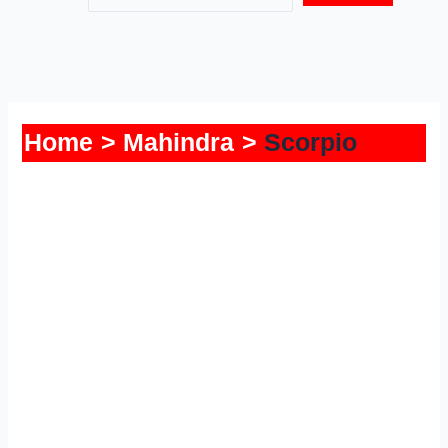
Home
Mahindra
Scorpio