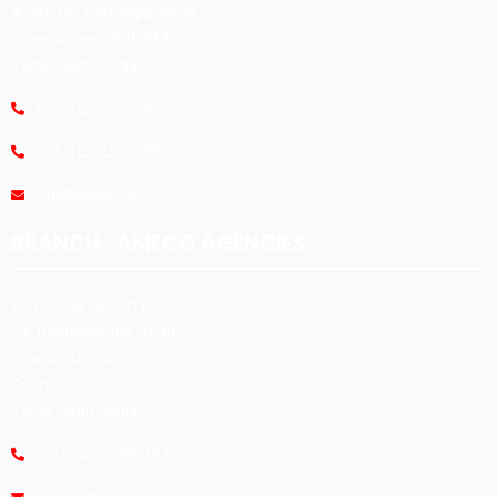
#360, Dr. Nanjappa Road,
Coimbatore - 641 018,
Tamil Nadu, India.
+91-422-2231165
+91-422-2231169
info@koyas.net
BRANCH : AMECO AGENCIES
#474,(Old No:301),
Dr. Radhakrishna Road,
Sivananda Colony,
Coimbatore -641012.
Tamil Nadu, India.
+91-0422-2493192