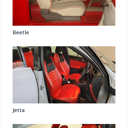
Beetle
Jetta