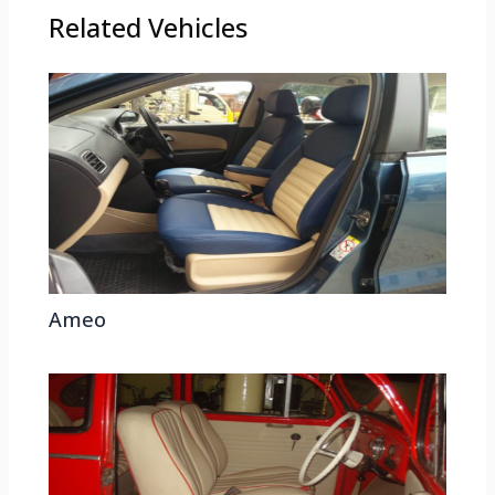
Related Vehicles
Ameo