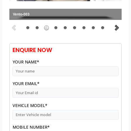
Vento-003
ENQUIRE NOW
YOUR NAME*
YOUR EMAIL*
VEHICLE MODEL*
MOBILE NUMBER*