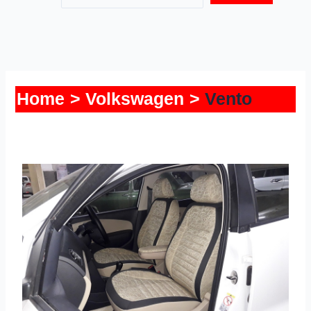
Home
Volkswagen
Vento