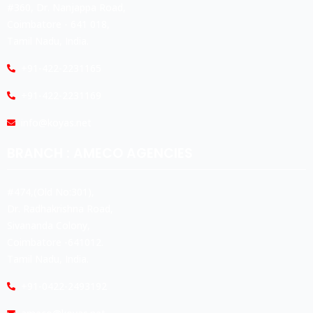
#360, Dr. Nanjappa Road,
Coimbatore - 641 018,
Tamil Nadu, India.
+91-422-2231165
+91-422-2231169
info@koyas.net
BRANCH : AMECO AGENCIES
#474,(Old No:301),
Dr. Radhakrishna Road,
Sivananda Colony,
Coimbatore -641012.
Tamil Nadu, India.
+91-0422-2493192