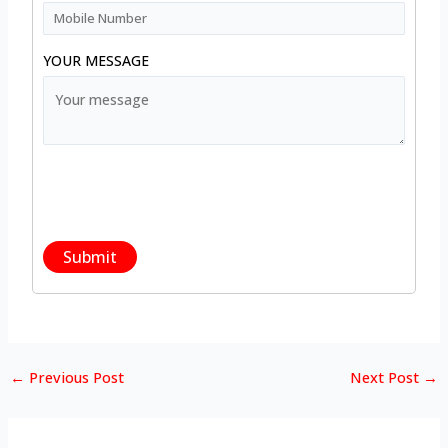
YOUR MESSAGE
←
Previous Post
Next Post
→