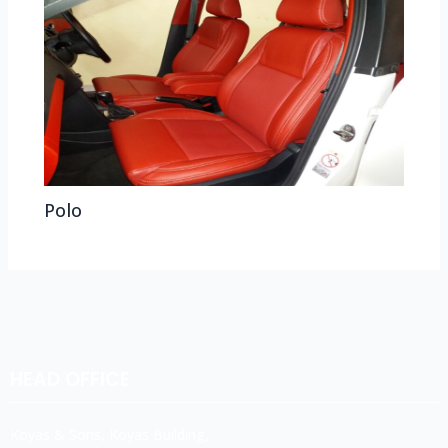
Polo
HEAD OFFICE
Koyas & Sons, Koyas Building,