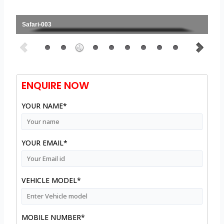
Safari-003
ENQUIRE NOW
YOUR NAME*
YOUR EMAIL*
VEHICLE MODEL*
MOBILE NUMBER*