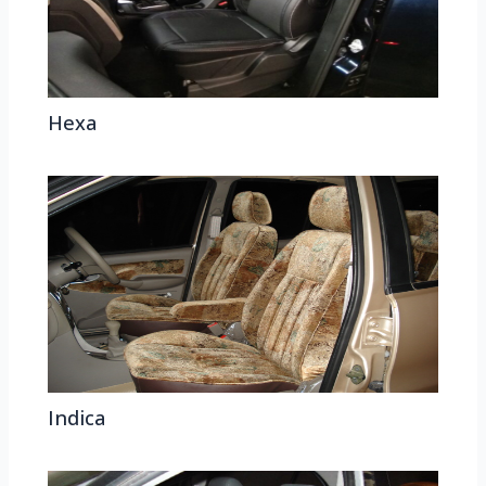
Hexa
Indica