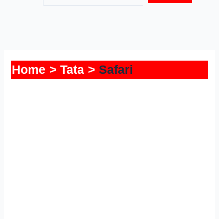
Home
Tata
Safari