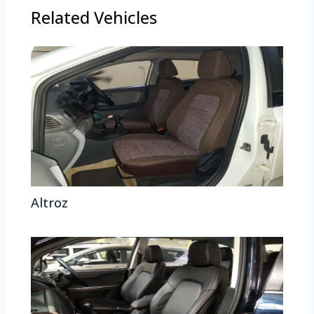
Related Vehicles
Altroz