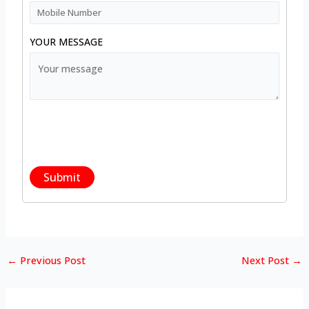
YOUR MESSAGE
←
Previous Post
Next Post
→