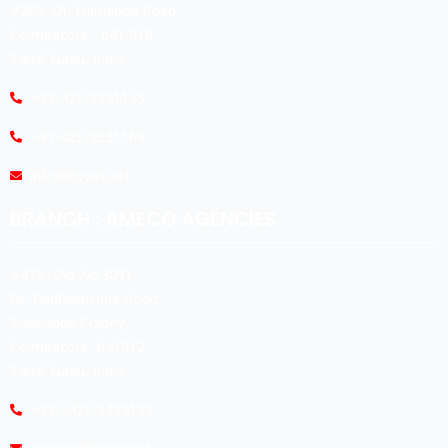
#360, Dr. Nanjappa Road,
Coimbatore - 641 018,
Tamil Nadu, India.
+91-422-2231165
+91-422-2231169
info@koyas.net
BRANCH : AMECO AGENCIES
#474,(Old No:301),
Dr. Radhakrishna Road,
Sivananda Colony,
Coimbatore -641012.
Tamil Nadu, India.
+91-0422-2493192