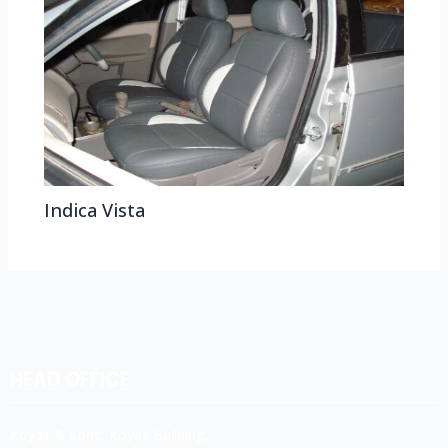
Indica Vista
HEAD OFFICE
Koyas & Sons, Koyas Building,