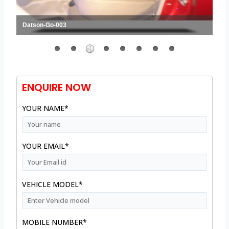
Datson-Go-003
ENQUIRE NOW
YOUR NAME*
YOUR EMAIL*
VEHICLE MODEL*
MOBILE NUMBER*