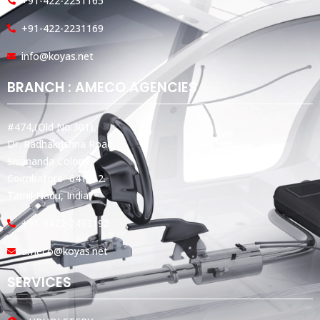
+91-422-2231165
+91-422-2231169
info@koyas.net
BRANCH : AMECO AGENCIES
#474,(Old No:301),
Dr. Radhakrishna Road,
Sivananda Colony,
Coimbatore -641012.
Tamil Nadu, India.
+91-0422-2493192
ameco@koyas.net
SERVICES