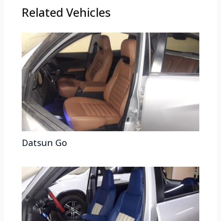
Related Vehicles
Datsun Go