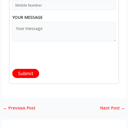
YOUR MESSAGE
←
Previous Post
Next Post
→