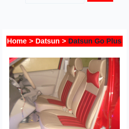
Home
Datsun
Datsun Go Plus