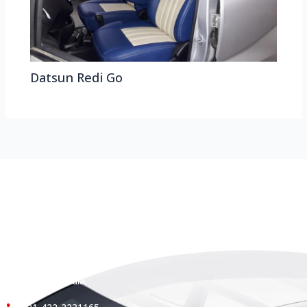
Datsun Redi Go
HEAD OFFICE
Koyas & Sons, Koyas Building,
#360, Dr. Nanjappa Road,
Coimbatore - 641 018,
Tamil Nadu, India.