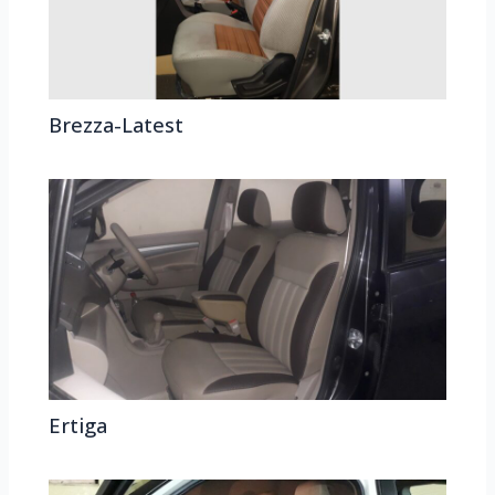
Brezza-Latest
Ertiga