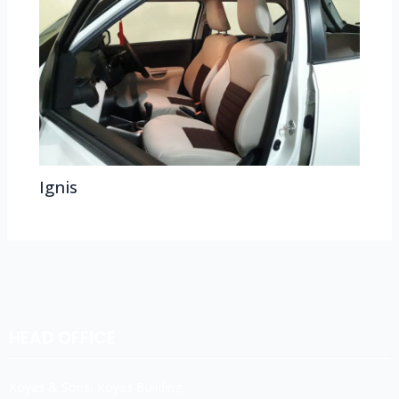
Ignis
HEAD OFFICE
Koyas & Sons, Koyas Building,