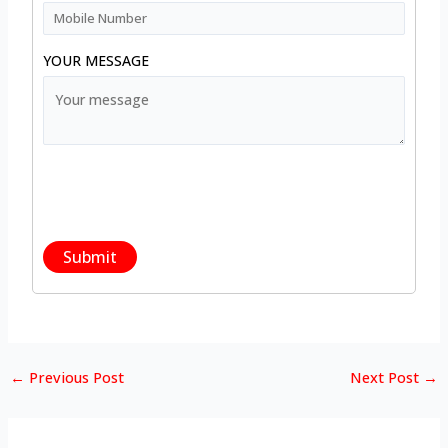
YOUR MESSAGE
←
Previous Post
Next Post
→