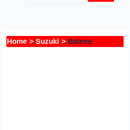
Home
Suzuki
Baleno