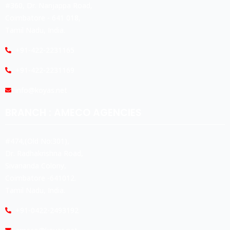
#360, Dr. Nanjappa Road,
Coimbatore - 641 018,
Tamil Nadu, India.
+91-422-2231165
+91-422-2231169
info@koyas.net
BRANCH : AMECO AGENCIES
#474,(Old No:301),
Dr. Radhakrishna Road,
Sivananda Colony,
Coimbatore -641012.
Tamil Nadu, India.
+91-0422-2493192