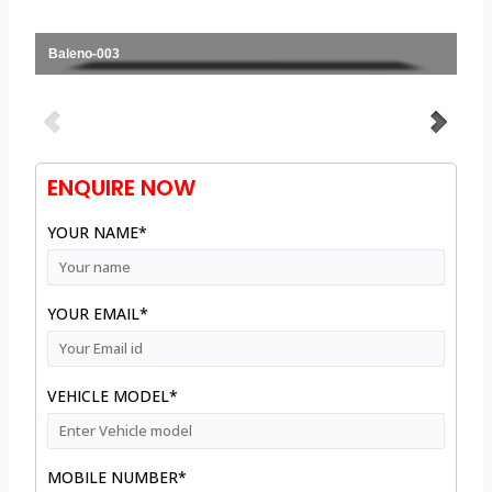
Baleno-003
ENQUIRE NOW
YOUR NAME*
YOUR EMAIL*
VEHICLE MODEL*
MOBILE NUMBER*