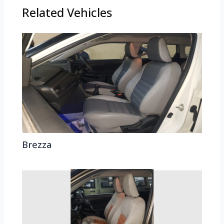
Related Vehicles
Brezza