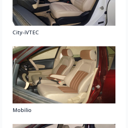
City-iVTEC
Mobilio