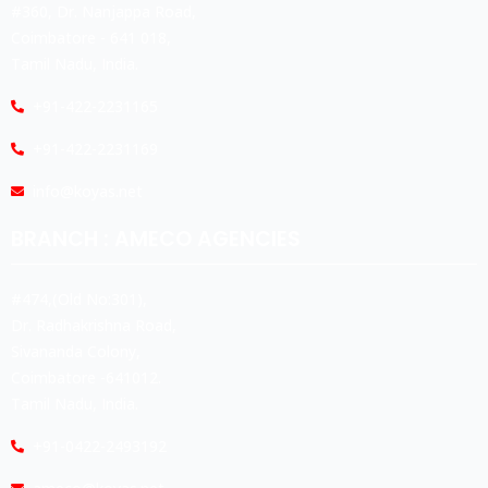
#360, Dr. Nanjappa Road,
Coimbatore - 641 018,
Tamil Nadu, India.
+91-422-2231165
+91-422-2231169
info@koyas.net
BRANCH : AMECO AGENCIES
#474,(Old No:301),
Dr. Radhakrishna Road,
Sivananda Colony,
Coimbatore -641012.
Tamil Nadu, India.
+91-0422-2493192