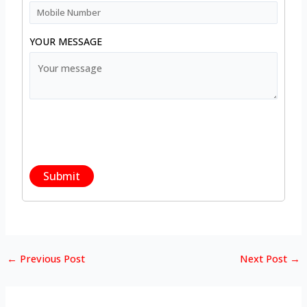
YOUR MESSAGE
←
Previous Post
Next Post
→