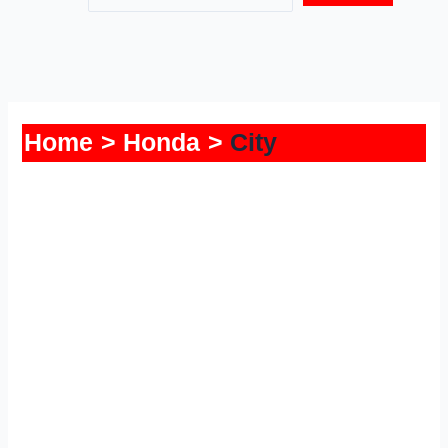
Home
Honda
City