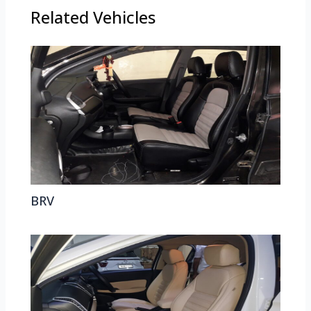
Related Vehicles
BRV