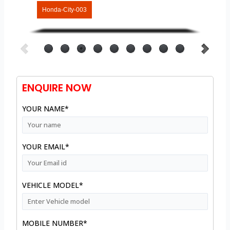
Honda-City-003
ENQUIRE NOW
YOUR NAME*
YOUR EMAIL*
VEHICLE MODEL*
MOBILE NUMBER*