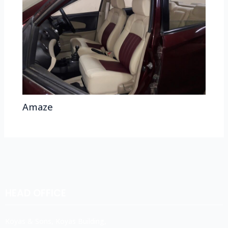
Amaze
HEAD OFFICE
Koyas & Sons, Koyas Building,