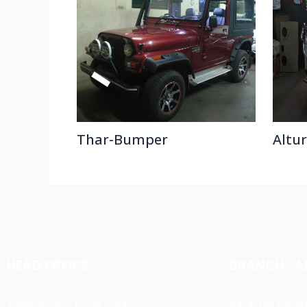
Thar-Bumper
Altu
HEAD OFFICE
BRANCH : 
Koyas & Sons, Koyas Building,
#474,(Old No:301