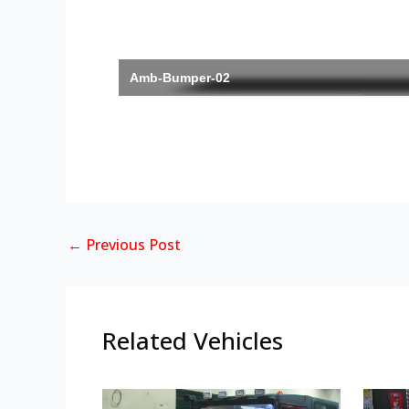
Amb-Bumper-02
←
Previous Post
Related Vehicles