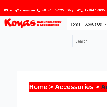
Skip
to
info@koyas.net
+91-422-2231165 / 69
+919443899
content
Home
About Us
Home
Accessories
A