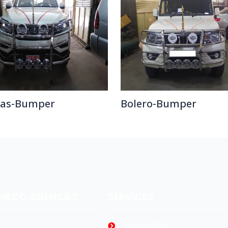
ras-Bumper
Bolero-Bumper
AMECO AGENCIES
SERVICES
),
UPHOLSTERY