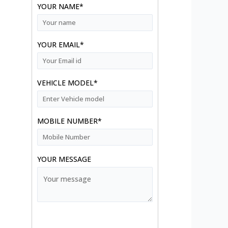
YOUR NAME*
YOUR EMAIL*
VEHICLE MODEL*
MOBILE NUMBER*
YOUR MESSAGE