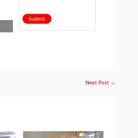
Next Post
→