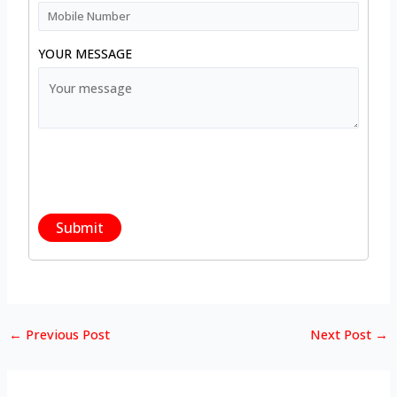
YOUR MESSAGE
←
Previous Post
Next Post
→