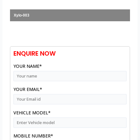
Xylo-003
ENQUIRE NOW
YOUR NAME*
YOUR EMAIL*
VEHICLE MODEL*
MOBILE NUMBER*