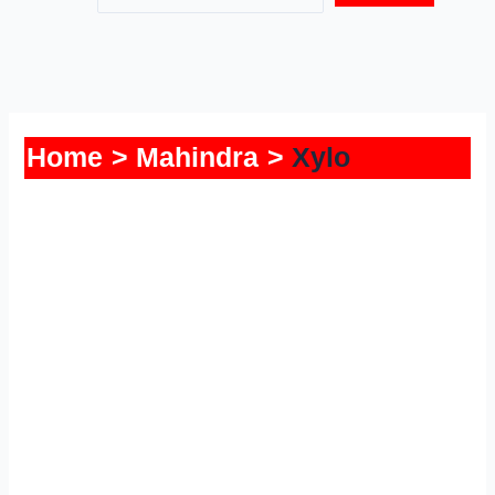
Home
Mahindra
Xylo