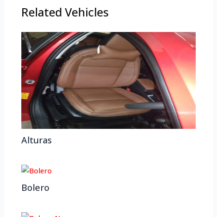
Related Vehicles
Alturas
Bolero