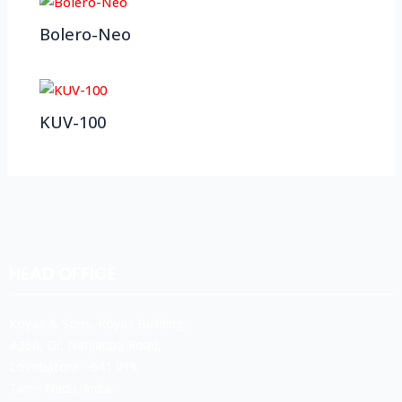
Bolero-Neo
KUV-100
HEAD OFFICE
Koyas & Sons, Koyas Building,
#360, Dr. Nanjappa Road,
Coimbatore - 641 018,
Tamil Nadu, India.