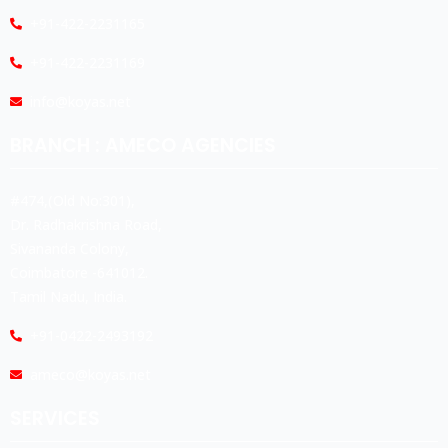
+91-422-2231165
+91-422-2231169
info@koyas.net
BRANCH : AMECO AGENCIES
#474,(Old No:301),
Dr. Radhakrishna Road,
Sivananda Colony,
Coimbatore -641012.
Tamil Nadu, India.
+91-0422-2493192
ameco@koyas.net
SERVICES