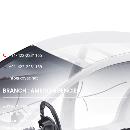
HEAD OFFICE
Koyas & Sons, Koyas Building,
#360, Dr. Nanjappa Road,
Coimbatore - 641 018,
Tamil Nadu, India.
+91-422-2231165
+91-422-2231169
info@koyas.net
BRANCH : AMECO AGENCIES
#474,(Old No:301),
Dr. Radhakrishna Road,
Sivananda Colony,
Coimbatore -641012.