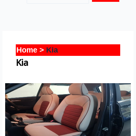
Home
Kia
Kia
Sonet