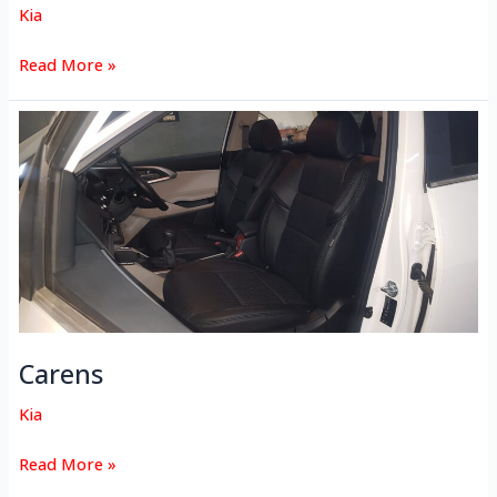
Kia
Read More »
Carens
Carens
Kia
Read More »