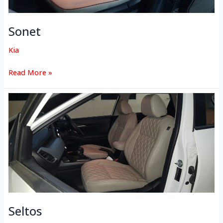
Sonet
Kia
Read More »
Seltos
Seltos