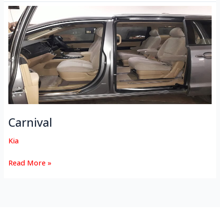
Carnival
Carnival
Kia
Read More »