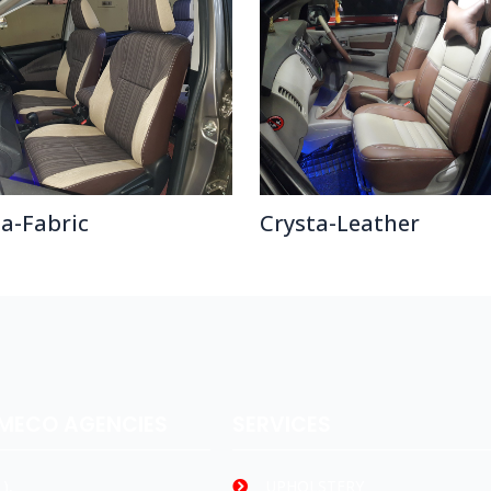
ta-Fabric
Crysta-Leather
AMECO AGENCIES
SERVICES
),
UPHOLSTERY