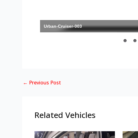
Urban-Cruiser-003
←
Previous Post
Related Vehicles