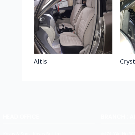
Altis
Crys
HEAD OFFICE
BRANCH : 
Koyas & Sons, Koyas Building,
#474,(Old No:301