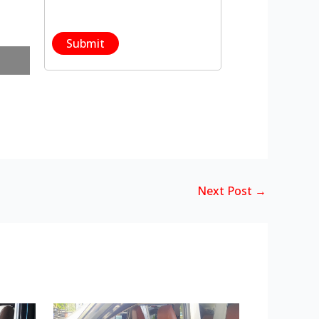
Next Post
→