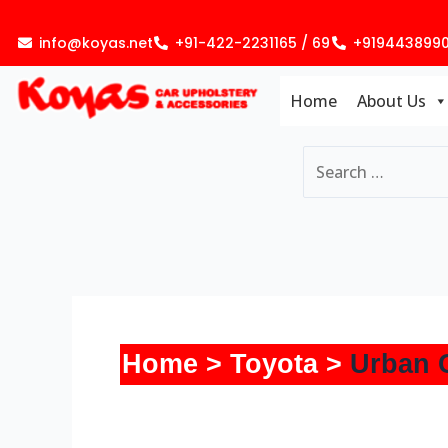
Skip
to
info@koyas.net
+91-422-2231165 / 69
+919443899
content
Home
About Us
Home
Toyota
Urban 