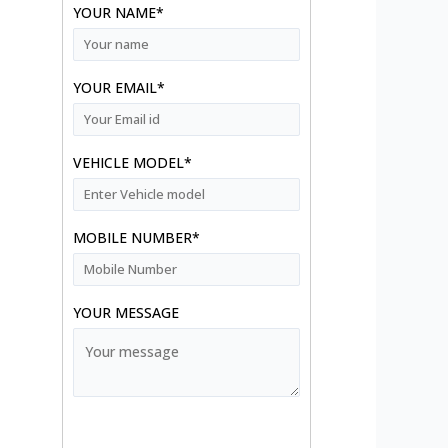
YOUR NAME*
YOUR EMAIL*
VEHICLE MODEL*
MOBILE NUMBER*
YOUR MESSAGE