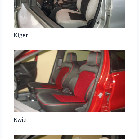
Kiger
Kwid