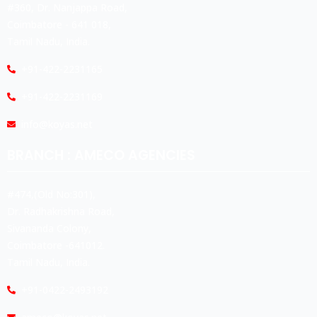
#360, Dr. Nanjappa Road,
Coimbatore - 641 018,
Tamil Nadu, India.
+91-422-2231165
+91-422-2231169
info@koyas.net
BRANCH : AMECO AGENCIES
#474,(Old No:301),
Dr. Radhakrishna Road,
Sivananda Colony,
Coimbatore -641012.
Tamil Nadu, India.
+91-0422-2493192