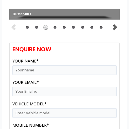
Duster-003
ENQUIRE NOW
YOUR NAME*
YOUR EMAIL*
VEHICLE MODEL*
MOBILE NUMBER*