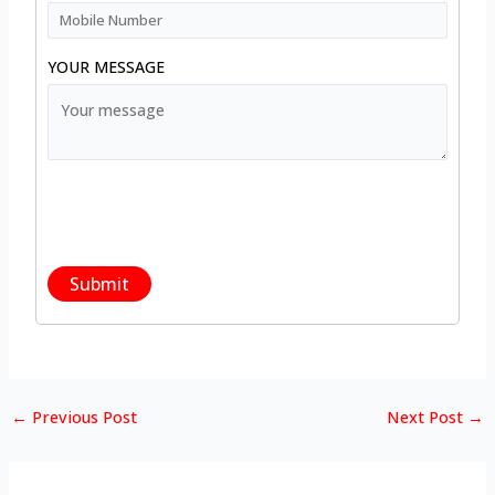
YOUR MESSAGE
←
Previous Post
Next Post
→