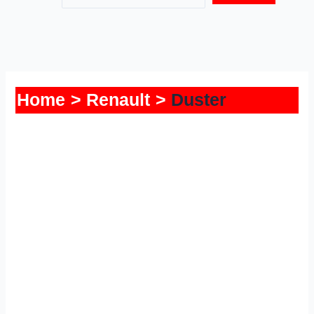
Home
Renault
Duster