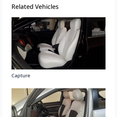
Related Vehicles
Capture