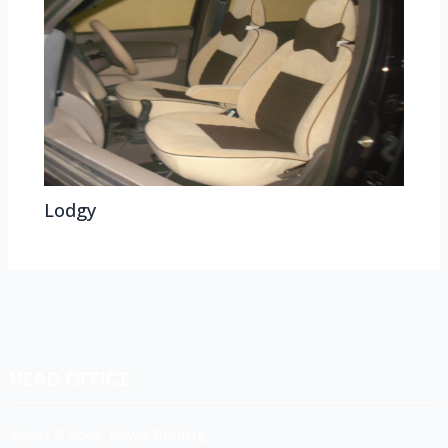
Lodgy
HEAD OFFICE
Koyas & Sons, Koyas Building,