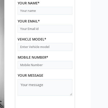
YOUR NAME*
YOUR EMAIL*
VEHICLE MODEL*
MOBILE NUMBER*
YOUR MESSAGE