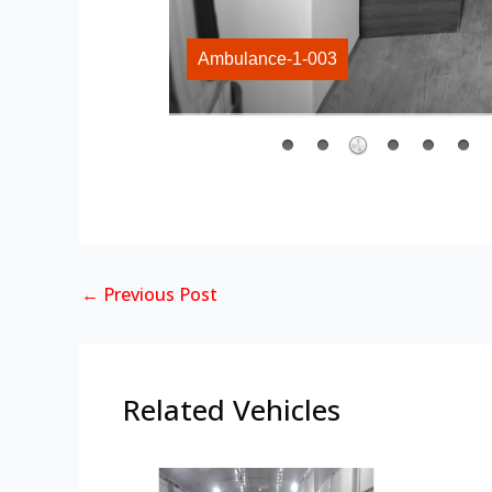
Ambulance-1-003
←
Previous Post
Related Vehicles