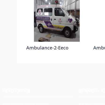
Ambulance-2-Eeco
Ambu
HEAD OFFICE
BRANCH : 
Koyas & Sons, Koyas Building,
#474,(Old No:301