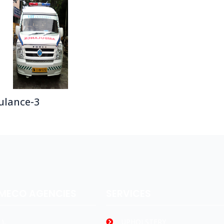
lance-3
AMECO AGENCIES
SERVICES
),
UPHOLSTERY