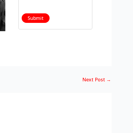
Next Post
→