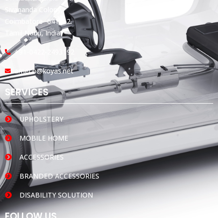
Sivananda Colony,
Coimbatore -641012.
Tamil Nadu, India.
+91-0422-2493192
ameco@koyas.net
SERVICES
UPHOLSTERY
MOBILE HOME
ACCESSORIES
BRANDED ACCESSORIES
DISABILITY SOLUTION
FOLLOW US