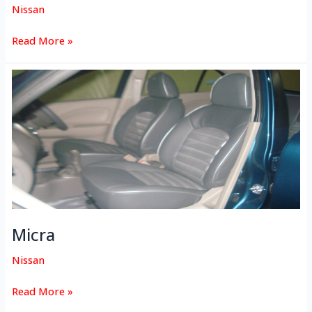
Nissan
Read More »
Micra
Micra
Nissan
Read More »