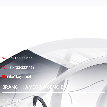
HEAD OFFICE
Koyas & Sons, Koyas Building,
#360, Dr. Nanjappa Road,
Coimbatore - 641 018,
Tamil Nadu, India.
+91-422-2231165
+91-422-2231169
info@koyas.net
BRANCH : AMECO AGENCIES
#474,(Old No:301),
Dr. Radhakrishna Road,