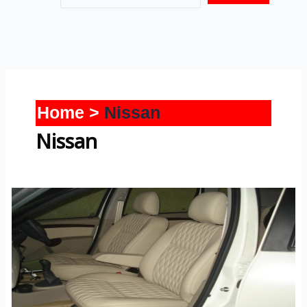
Home
Nissan
Nissan
Terrano