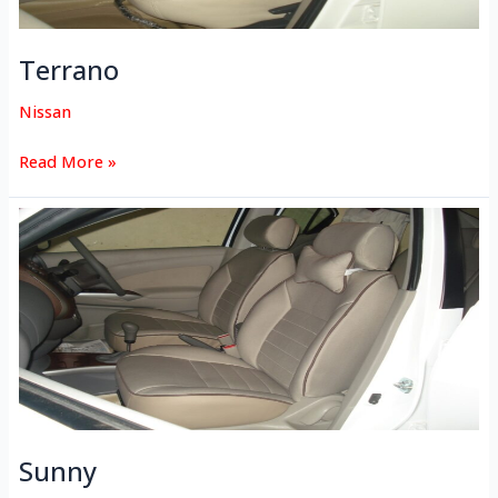
Terrano
Nissan
Read More »
Sunny
Sunny