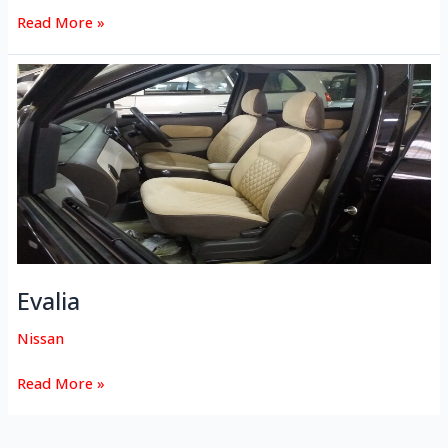
Read More »
Evalia
Evalia
Nissan
Read More »