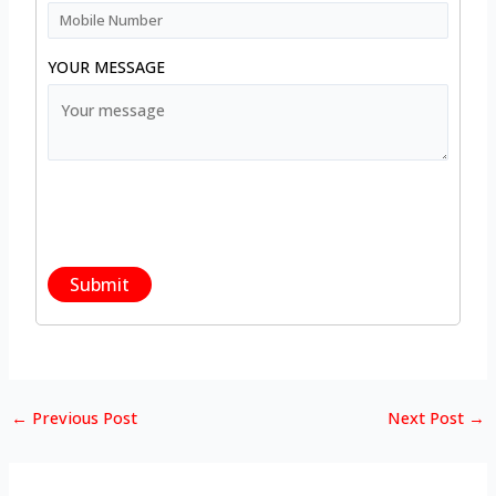
YOUR MESSAGE
←
Previous Post
Next Post
→