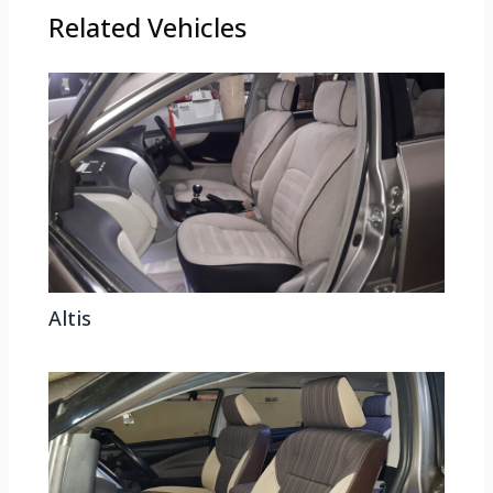
Related Vehicles
Altis