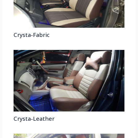
Crysta-Fabric
Crysta-Leather