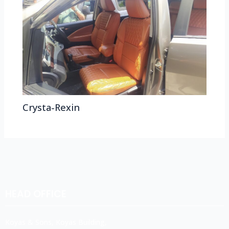
Crysta-Rexin
HEAD OFFICE
Koyas & Sons, Koyas Building,