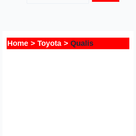
Home
Toyota
Qualis