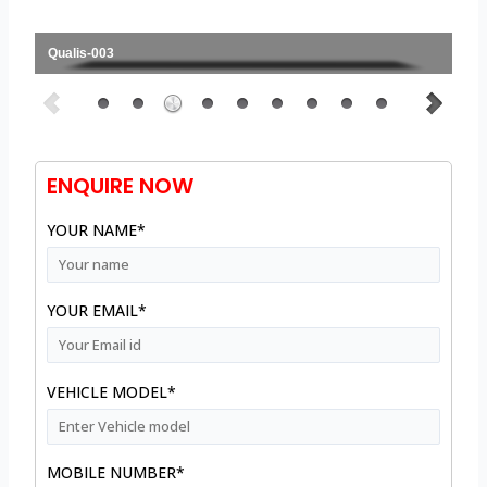
Qualis-003
ENQUIRE NOW
YOUR NAME*
YOUR EMAIL*
VEHICLE MODEL*
MOBILE NUMBER*