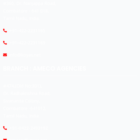
#360, Dr. Nanjappa Road,
Coimbatore - 641 018,
Tamil Nadu, India.
+91-422-2231165
+91-422-2231169
info@koyas.net
BRANCH : AMECO AGENCIES
#474,(Old No:301),
Dr. Radhakrishna Road,
Sivananda Colony,
Coimbatore -641012.
Tamil Nadu, India.
+91-0422-2493192