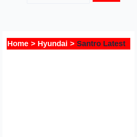
Home
Hyundai
Santro Latest