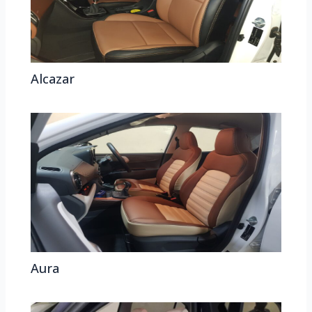
Alcazar
Aura