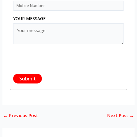
YOUR MESSAGE
←
Previous Post
Next Post
→