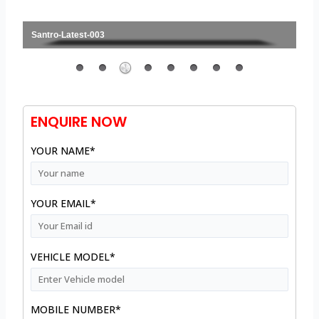
Santro-Latest-003
ENQUIRE NOW
YOUR NAME*
YOUR EMAIL*
VEHICLE MODEL*
MOBILE NUMBER*