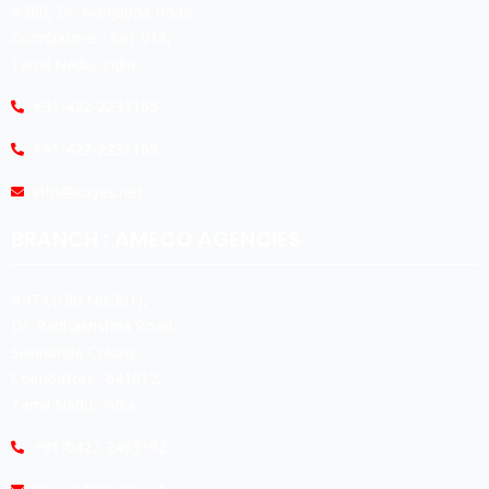
#360, Dr. Nanjappa Road,
Coimbatore - 641 018,
Tamil Nadu, India.
+91-422-2231165
+91-422-2231169
info@koyas.net
BRANCH : AMECO AGENCIES
#474,(Old No:301),
Dr. Radhakrishna Road,
Sivananda Colony,
Coimbatore -641012.
Tamil Nadu, India.
+91-0422-2493192