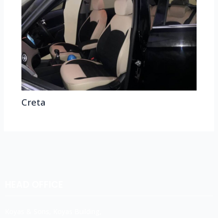
Creta
HEAD OFFICE
Koyas & Sons, Koyas Building,