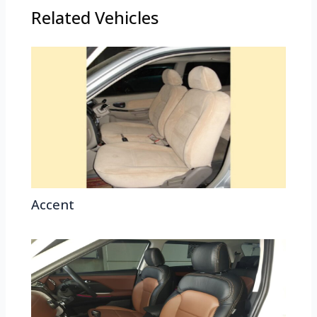
Related Vehicles
Accent