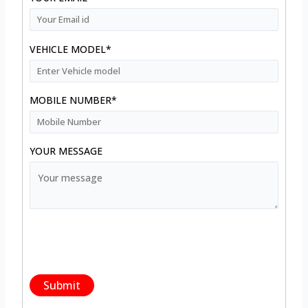
VEHICLE MODEL*
MOBILE NUMBER*
YOUR MESSAGE