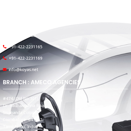
Koyas & Sons, Koyas Building,
#360, Dr. Nanjappa Road,
Coimbatore - 641 018,
Tamil Nadu, India.
+91-422-2231165
+91-422-2231169
info@koyas.net
BRANCH : AMECO AGENCIES
#474,(Old No:301),
Dr. Radhakrishna Road,
Sivananda Colony,
Coimbatore -641012.
Tamil Nadu, India.