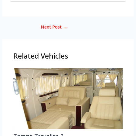
Next Post
→
Related Vehicles