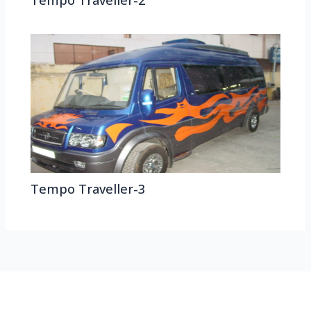
Tempo Traveller-2
Tempo Traveller-3
HEAD OFFICE