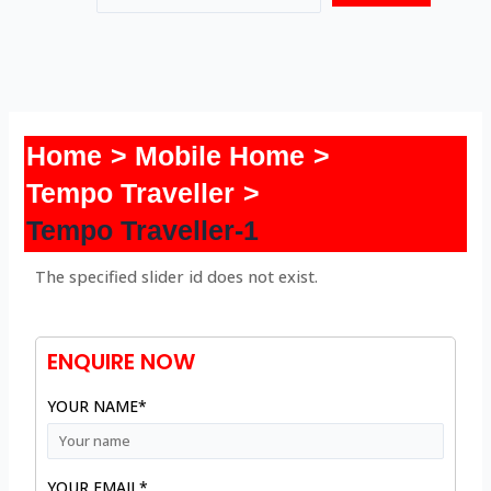
Home
Mobile Home
Tempo Traveller
Tempo Traveller-1
The specified slider id does not exist.
ENQUIRE NOW
YOUR NAME*
YOUR EMAIL*