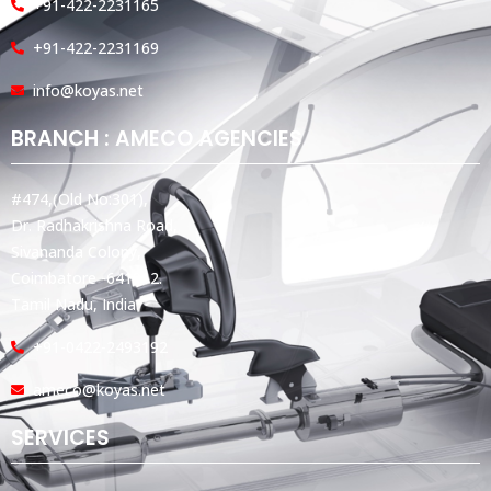
+91-422-2231165
+91-422-2231169
info@koyas.net
BRANCH : AMECO AGENCIES
#474,(Old No:301),
Dr. Radhakrishna Road,
Sivananda Colony,
Coimbatore -641012.
Tamil Nadu, India.
+91-0422-2493192
ameco@koyas.net
SERVICES