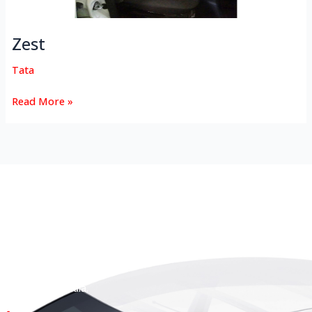
Zest
Tata
Read More »
HEAD OFFICE
Koyas & Sons, Koyas Building,
#360, Dr. Nanjappa Road,
Coimbatore - 641 018,
Tamil Nadu, India.