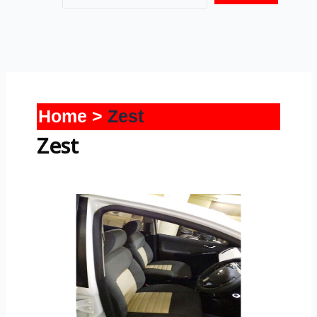
Home
Zest
Zest
Zest