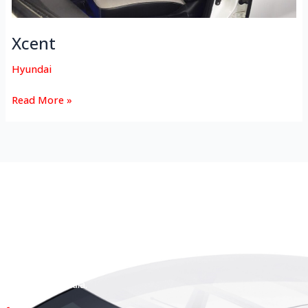
Xcent
Hyundai
Read More »
HEAD OFFICE
Koyas & Sons, Koyas Building,
#360, Dr. Nanjappa Road,
Coimbatore - 641 018,
Tamil Nadu, India.