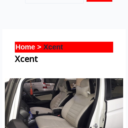
Home
Xcent
Xcent
Xcent