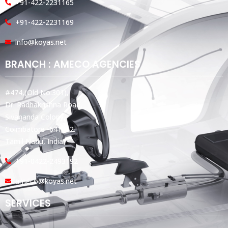
+91-422-2231165
+91-422-2231169
info@koyas.net
BRANCH : AMECO AGENCIES
#474,(Old No:301),
Dr. Radhakrishna Road,
Sivananda Colony,
Coimbatore -641012.
Tamil Nadu, India.
+91-0422-2493192
ameco@koyas.net
SERVICES