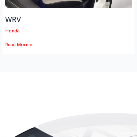
WRV
Honda
Read More »
HEAD OFFICE
Koyas & Sons, Koyas Building,
#360, Dr. Nanjappa Road,
Coimbatore - 641 018,
Tamil Nadu, India.