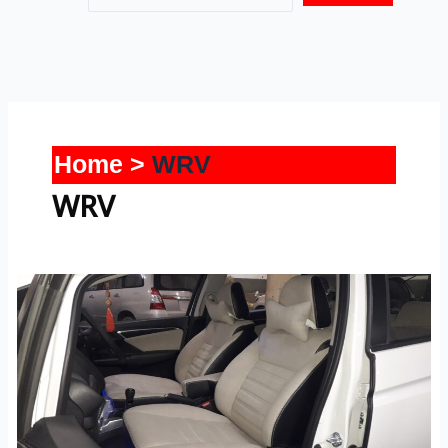
Home
WRV
WRV
WRV