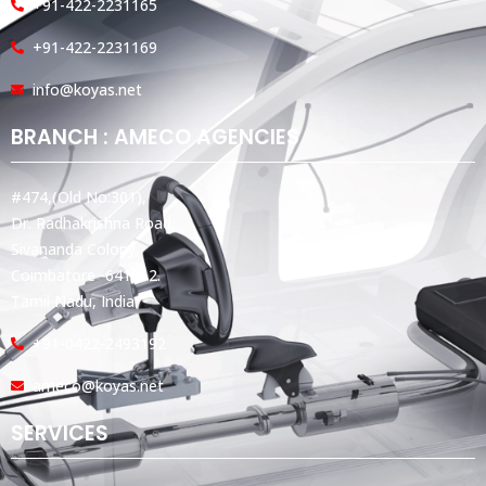
+91-422-2231165
+91-422-2231169
info@koyas.net
BRANCH : AMECO AGENCIES
#474,(Old No:301),
Dr. Radhakrishna Road,
Sivananda Colony,
Coimbatore -641012.
Tamil Nadu, India.
+91-0422-2493192
ameco@koyas.net
SERVICES