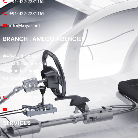
+91-422-2231165
+91-422-2231169
info@koyas.net
BRANCH : AMECO AGENCIES
#474,(Old No:301),
Dr. Radhakrishna Road,
Sivananda Colony,
Coimbatore -641012.
Tamil Nadu, India.
+91-0422-2493192
ameco@koyas.net
SERVICES