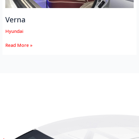
Verna
Hyundai
Read More »
HEAD OFFICE
Koyas & Sons, Koyas Building,
#360, Dr. Nanjappa Road,
Coimbatore - 641 018,
Tamil Nadu, India.