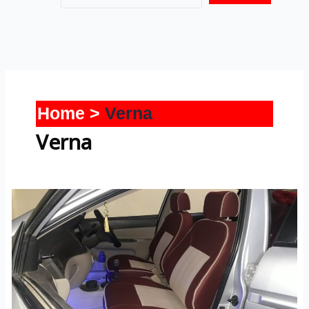
Home
Verna
Verna
Verna