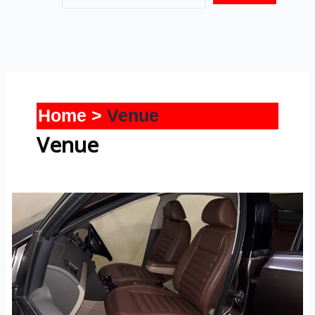
Home
Venue
Venue
Venue