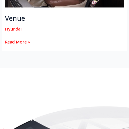
Venue
Hyundai
Read More »
HEAD OFFICE
Koyas & Sons, Koyas Building,
#360, Dr. Nanjappa Road,
Coimbatore - 641 018,
Tamil Nadu, India.