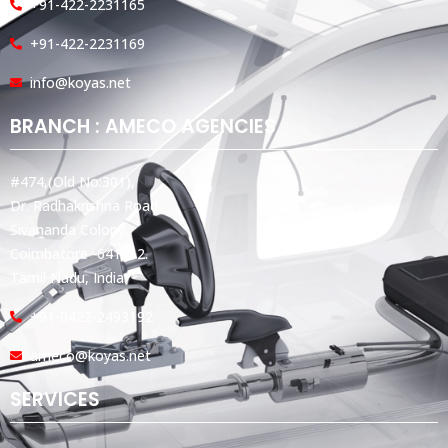
+91-422-2231165
+91-422-2231169
info@koyas.net
BRANCH : AMECO AGENCIES
#474,(Old No:301),
Dr. Radhakrishna Road,
Sivananda Colony,
Coimbatore -641012.
Tamil Nadu, India.
+91-0422-2493192
ameco@koyas.net
SERVICES