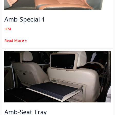
Amb-Special-1
HM
Read More »
Amb-
Seat
Tray
Amb-Seat Tray