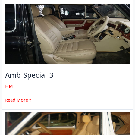
Amb-
Special-
3
Amb-Special-3
HM
Read More »
Amb-
Special-
2