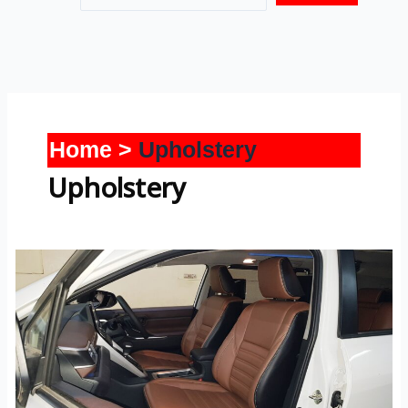
Home
Upholstery
Upholstery
Hycross