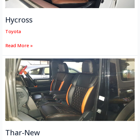
Hycross
Toyota
Read More »
Thar-
New
Thar-New