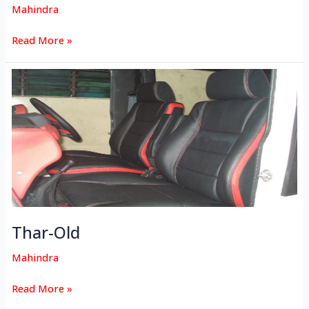
Mahindra
Read More »
Thar-
Old
Thar-Old
Mahindra
Read More »