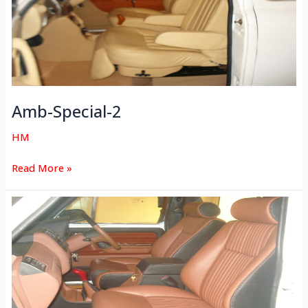
Amb-Special-2
HM
Read More »
Amb-
Special-
1