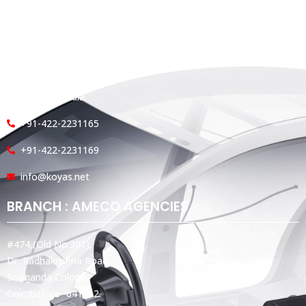
HEAD OFFICE
Koyas & Sons, Koyas Building,
#360, Dr. Nanjappa Road,
Coimbatore - 641 018,
Tamil Nadu, India.
+91-422-2231165
+91-422-2231169
info@koyas.net
BRANCH : AMECO AGENCIES
#474,(Old No:301),
Dr. Radhakrishna Road,
Sivananda Colony,
Coimbatore -641012.