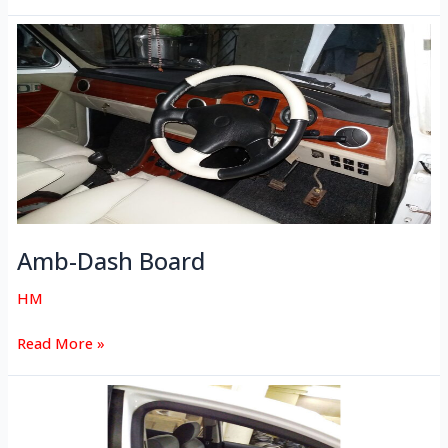
Amb-
Dash
Board
Amb-Dash Board
HM
Read More »
Zest