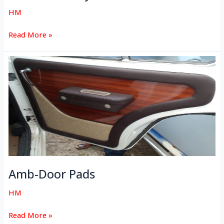
HM
Read More »
Amb-
Door
Pads
Amb-Door Pads
HM
Read More »