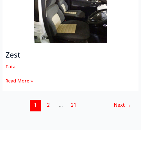
Zest
Tata
Read More »
1
2
…
21
Next
→