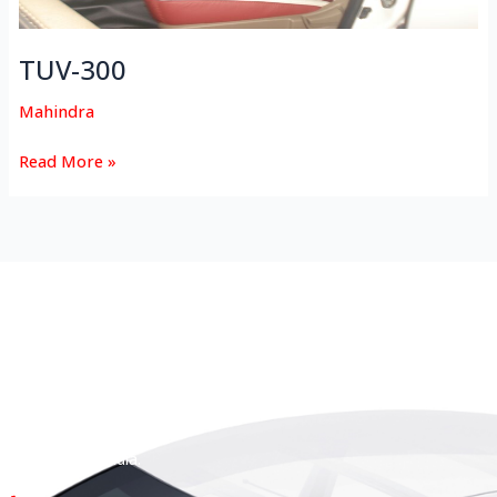
TUV-300
Mahindra
Read More »
HEAD OFFICE
Koyas & Sons, Koyas Building,
#360, Dr. Nanjappa Road,
Coimbatore - 641 018,
Tamil Nadu, India.