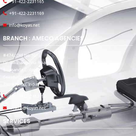
+91-422-2231165
+91-422-2231169
info@koyas.net
BRANCH : AMECO AGENCIES
#474,(Old No:301),
Dr. Radhakrishna Road,
Sivananda Colony,
Coimbatore -641012.
Tamil Nadu, India.
+91-0422-2493192
ameco@koyas.net
SERVICES