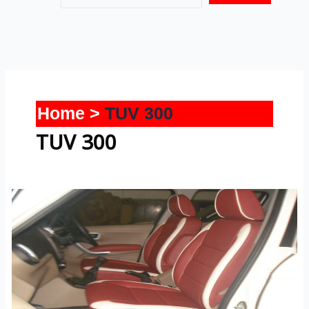
Home
TUV 300
TUV 300
TUV-
300