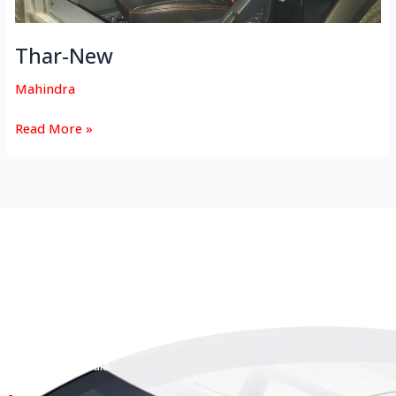
Thar-New
Mahindra
Read More »
HEAD OFFICE
Koyas & Sons, Koyas Building,
#360, Dr. Nanjappa Road,
Coimbatore - 641 018,
Tamil Nadu, India.