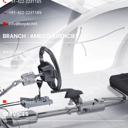
+91-422-2231165
+91-422-2231169
info@koyas.net
BRANCH : AMECO AGENCIES
#474,(Old No:301),
Dr. Radhakrishna Road,
Sivananda Colony,
Coimbatore -641012.
Tamil Nadu, India.
+91-0422-2493192
ameco@koyas.net
SERVICES