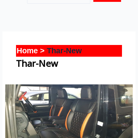
Home
Thar-New
Thar-New
Thar-
New