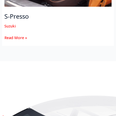
S-Presso
Suzuki
Read More »
HEAD OFFICE
Koyas & Sons, Koyas Building,
#360, Dr. Nanjappa Road,
Coimbatore - 641 018,
Tamil Nadu, India.