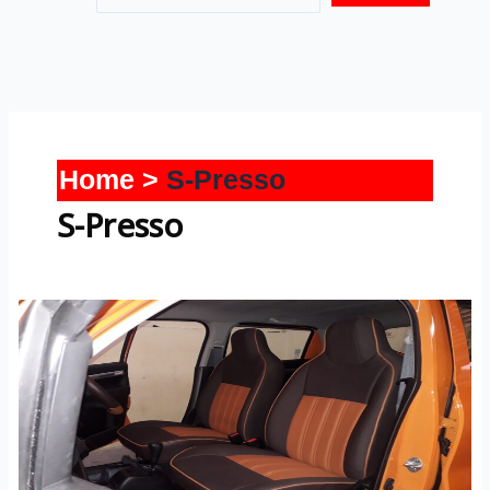
Home
S-Presso
S-Presso
S-
Presso