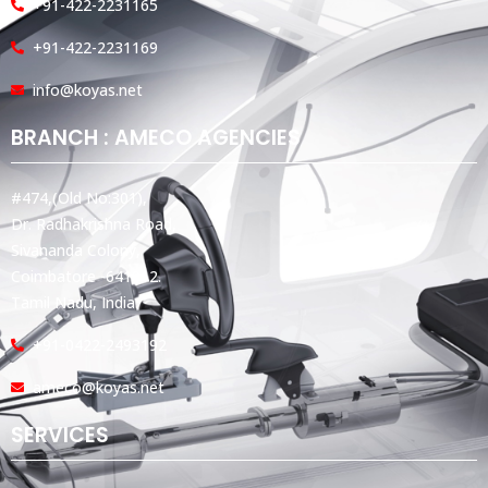
+91-422-2231165
+91-422-2231169
info@koyas.net
BRANCH : AMECO AGENCIES
#474,(Old No:301),
Dr. Radhakrishna Road,
Sivananda Colony,
Coimbatore -641012.
Tamil Nadu, India.
+91-0422-2493192
ameco@koyas.net
SERVICES