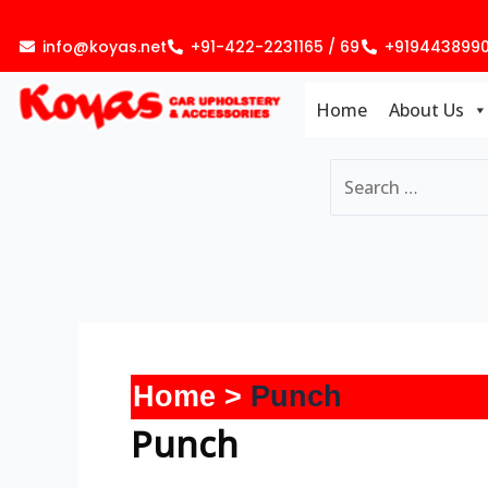
Skip
to
info@koyas.net
+91-422-2231165 / 69
+919443899
content
Home
About Us
Home
Punch
Punch