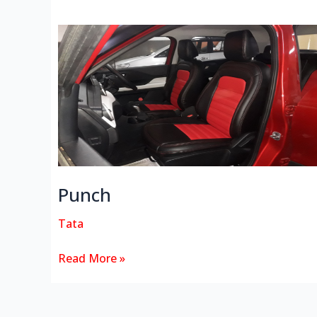
Punch
Punch
Tata
Read More »