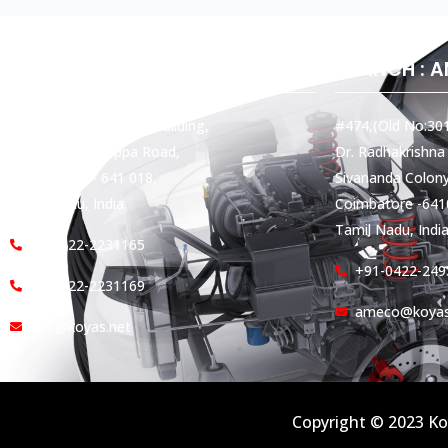
HEAD OFFICE
BRANCH : 
Koyas & Sons, Koyas Building,
#474,(Old No:301
#360, Dr. Nanjappa Road,
Dr. Radhakrishna
Coimbatore - 641 018,
Sivananda Colony
Tamil Nadu, India.
Coimbatore -641
Tamil Nadu, India
+91-422-2231165
+91-0422-249
+91-422-2231169
ameco@koyas
info@koyas.net
Copyright © 2023 Ko