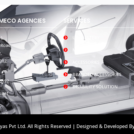
AMECO AGENCIES
SERVICES
),
UPHOLSTERY
 Road,
MOBILE HOME
,
012.
ACCESSORIES
.
BRANDED ACCESSORIES
3192
DISABILITY SOLUTION
.net
yas Pvt Ltd. All Rights Reserved | Designed & Developed B