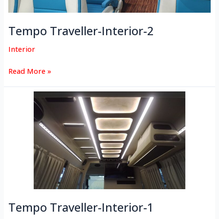
Tempo Traveller-Interior-2
Interior
Read More »
Tempo
Traveller-
Interior-
1
Tempo Traveller-Interior-1