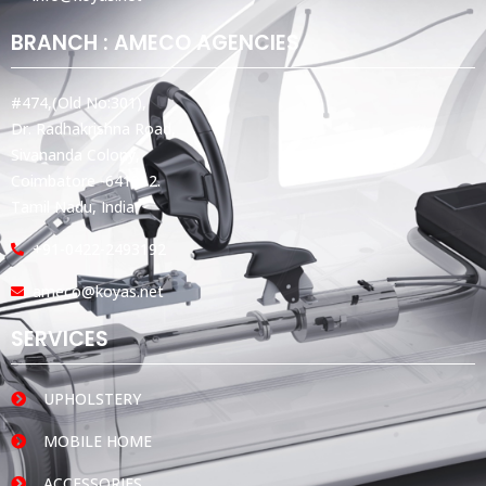
BRANCH : AMECO AGENCIES
#474,(Old No:301),
Dr. Radhakrishna Road,
Sivananda Colony,
Coimbatore -641012.
Tamil Nadu, India.
+91-0422-2493192
ameco@koyas.net
SERVICES
UPHOLSTERY
MOBILE HOME
ACCESSORIES