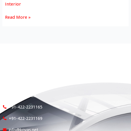
Interior
Read More »
HEAD OFFICE
Koyas & Sons, Koyas Building,
#360, Dr. Nanjappa Road,
Coimbatore - 641 018,
Tamil Nadu, India.
+91-422-2231165
+91-422-2231169
info@koyas.net