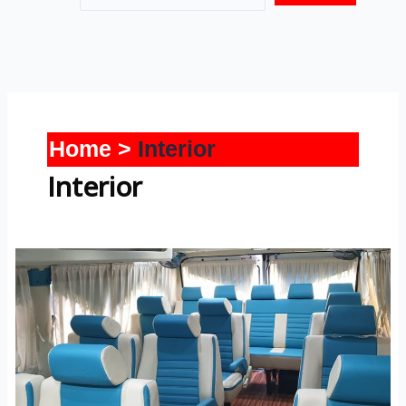
Home
Interior
Interior
Tempo
Traveller-
Interior-
2