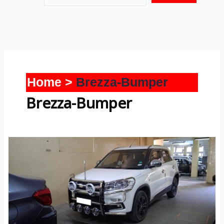
Home
Brezza-Bumper
Brezza-Bumper
Brezza-
Bumper