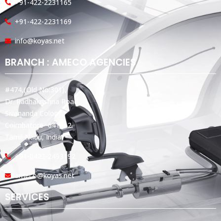
+91-422-2231165
+91-422-2231169
info@koyas.net
BRANCH : AMECO AGENCIES
#474,(Old No:301),
Dr. Radhakrishna Road,
Sivananda Colony,
Coimbatore -641012.
Tamil Nadu, India.
+91-0422-2493192
ameco@koyas.net
SERVICES