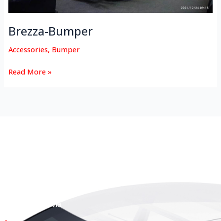
Brezza-Bumper
Accessories
,
Bumper
Read More »
HEAD OFFICE
Koyas & Sons, Koyas Building,
#360, Dr. Nanjappa Road,
Coimbatore - 641 018,
Tamil Nadu, India.