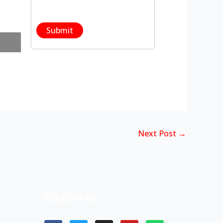
Next Post
→
FOLLOW US