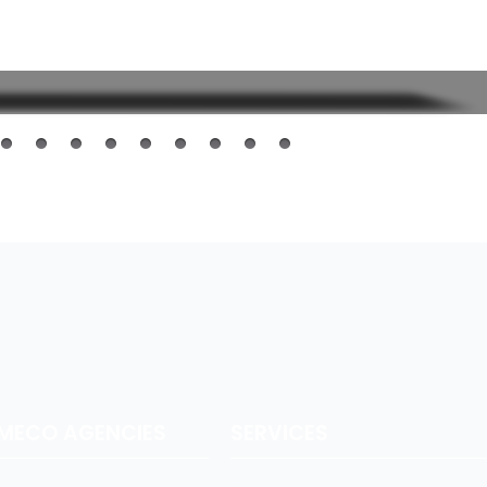
AMECO AGENCIES
SERVICES