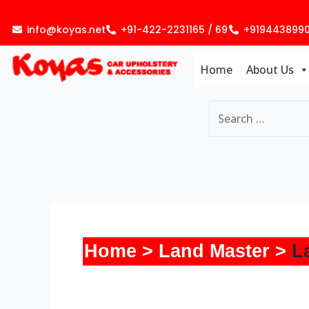
Skip
to
info@koyas.net
+91-422-2231165 / 69
+919443899
content
Home
About Us
Home
Land Master
L