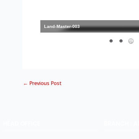
Land-Master-003
←
Previous Post
HEAD OFFICE
BRANCH : 