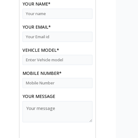
YOUR NAME*
YOUR EMAIL*
VEHICLE MODEL*
MOBILE NUMBER*
YOUR MESSAGE